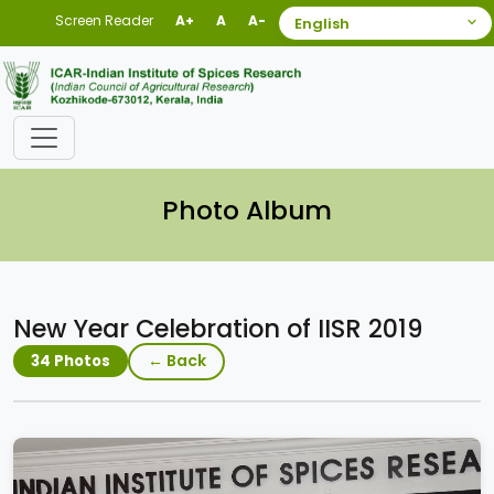
Screen Reader
A+
A
A-
Photo Album
New Year Celebration of IISR 2019
← Back
34 Photos