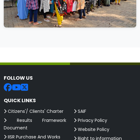
FOLLOW US
QUICK LINKS
Citizens'/ Clients' Charter
SAIF
Results Framework
Privacy Policy
Document
Website Policy
IISR Purchase And Works
Right to information