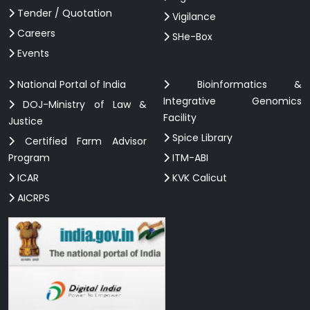
Tender / Quotation
Vigilance
Careers
SHe-Box
Events
National Portal of India
Bioinformatics &
Integrative Genomics
DOJ-Ministry of Law &
Facility
Justice
Spice Library
Certified Farm Advisor
Program
ITM-ABI
ICAR
KVK Calicut
AICRPS