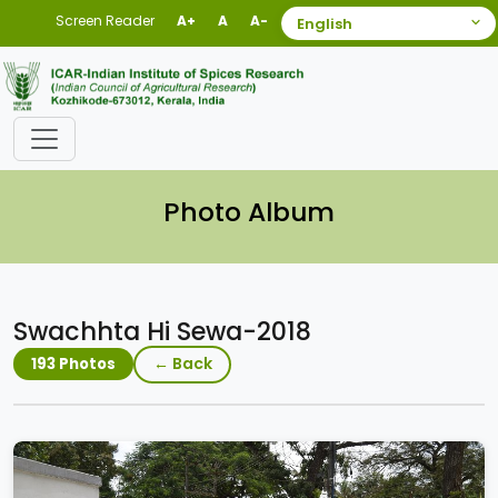
Screen Reader
A+
A
A-
Photo Album
Swachhta Hi Sewa-2018
← Back
193 Photos