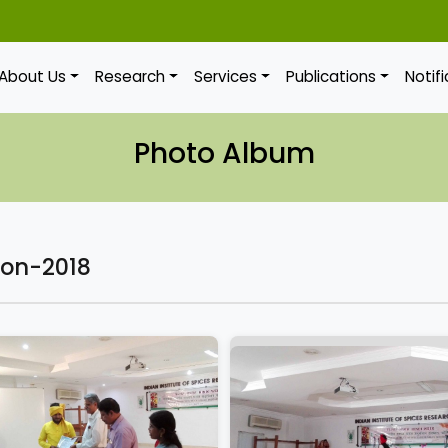
About Us
Research
Services
Publications
Notif
Photo Album
ion-2018