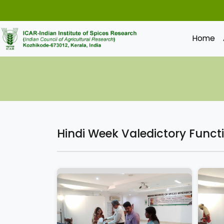
Home
Hindi Week Valedictory Funct