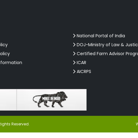
National Portal of India
licy
DOJ-Ministry of Law & Justi
olicy
Certified Farm Advisor Prog
nformation
ICAR
AICRPS
Rights Reserved.
W