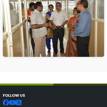
FOLLOW US