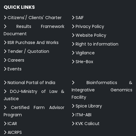
QUICK LINKS
Citizens'/ Clients' Charter
SAIF
Results Framework
Privacy Policy
Document
Website Policy
IISR Purchase And Works
Right to information
Tender / Quotation
Vigilance
Careers
SHe-Box
Events
National Portal of India
Bioinformatics &
Integrative Genomics
DOJ-Ministry of Law &
Facility
Justice
Spice Library
Certified Farm Advisor
Program
ITM-ABI
ICAR
KVK Calicut
AICRPS