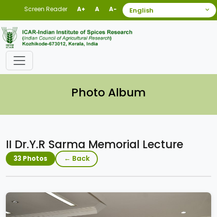
Screen Reader
A+
A
A-
Photo Album
II Dr.Y.R Sarma Memorial Lecture
← Back
33 Photos