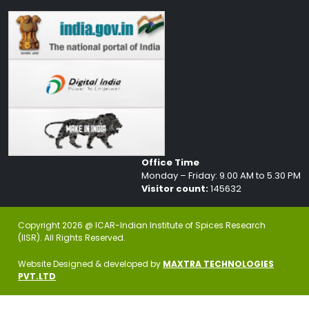
Office Time
Monday – Friday: 9.00 AM to 5.30 PM
Visitor count:
145632
Copyright 2026 @ ICAR-Indian Institute of Spices Research
(IISR). All Rights Reserved.
Website Designed & developed by
MAXTRA TECHNOLOGIES
PVT.LTD