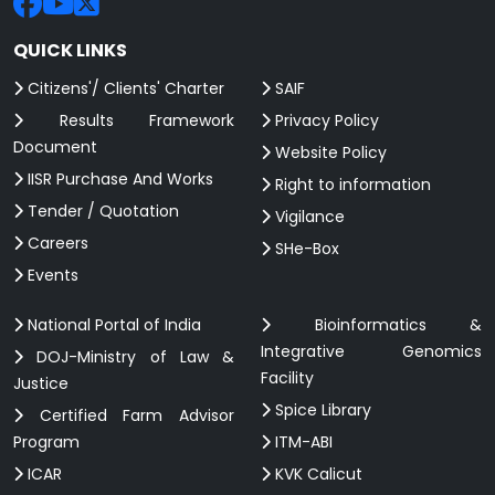
QUICK LINKS
Citizens'/ Clients' Charter
SAIF
Results Framework
Privacy Policy
Document
Website Policy
IISR Purchase And Works
Right to information
Tender / Quotation
Vigilance
Careers
SHe-Box
Events
National Portal of India
Bioinformatics &
Integrative Genomics
DOJ-Ministry of Law &
Facility
Justice
Spice Library
Certified Farm Advisor
Program
ITM-ABI
ICAR
KVK Calicut