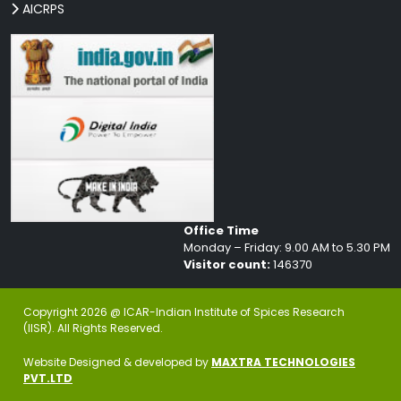
AICRPS
Office Time
Monday – Friday: 9.00 AM to 5.30 PM
Visitor count:
146370
Copyright 2026 @ ICAR-Indian Institute of Spices Research
(IISR). All Rights Reserved.
Website Designed & developed by
MAXTRA TECHNOLOGIES
PVT.LTD