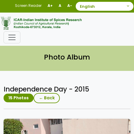
Screen Reader
A+
A
A-
Photo Album
Independence Day - 2015
← Back
15 Photos