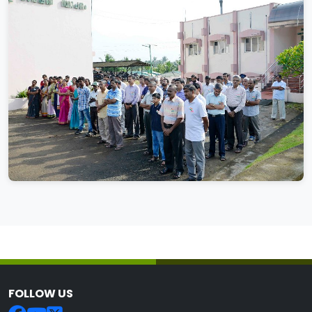
FOLLOW US