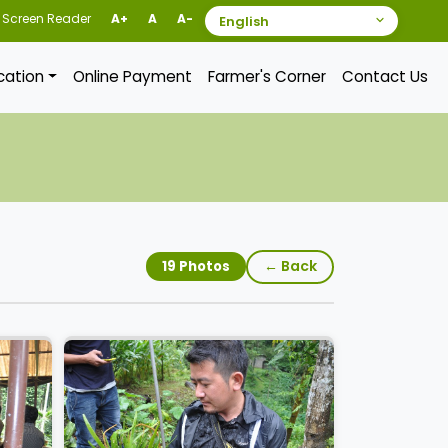
Screen Reader
A+
A
A-
ication
Online Payment
Farmer's Corner
Contact Us
← Back
19 Photos