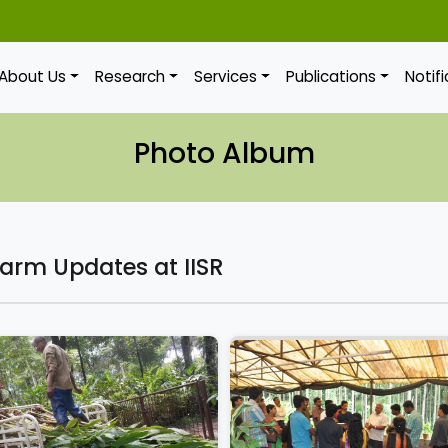
About Us
Research
Services
Publications
Notif
Photo Album
Farm Updates at IISR