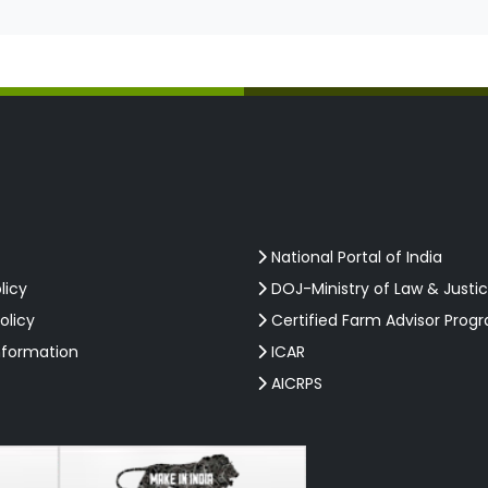
National Portal of India
licy
DOJ-Ministry of Law & Justi
olicy
Certified Farm Advisor Prog
nformation
ICAR
AICRPS