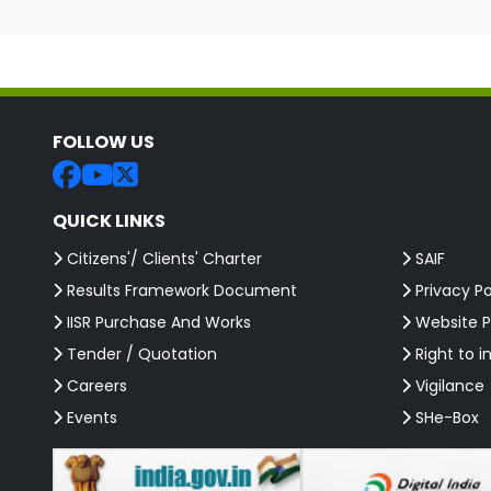
FOLLOW US
QUICK LINKS
Citizens'/ Clients' Charter
SAIF
Results Framework Document
Privacy Po
IISR Purchase And Works
Website P
Tender / Quotation
Right to i
Careers
Vigilance
Events
SHe-Box