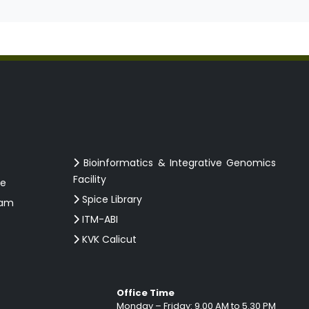
Bioinformatics & Integrative Genomics
Facility
ce
Spice Library
ram
ITM-ABI
KVK Calicut
Office Time
Monday – Friday: 9.00 AM to 5.30 PM