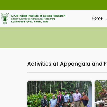
Home
Activities at Appangala and 