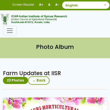
Screen Reader
A+
A
A-
Photo Album
Farm Updates at IISR
← Back
23 Photos