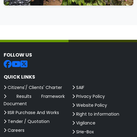
FOLLOW US
QUICK LINKS
Citizens'/ Clients' Charter
SAIF
Results Framework
Privacy Policy
Document
Website Policy
IISR Purchase And Works
Right to information
Tender / Quotation
Vigilance
Careers
SHe-Box