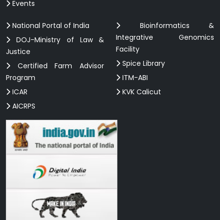
Events
National Portal of India
Bioinformatics &
Integrative Genomics
DOJ-Ministry of Law &
Facility
Justice
Spice Library
Certified Farm Advisor
Program
ITM-ABI
ICAR
KVK Calicut
AICRPS