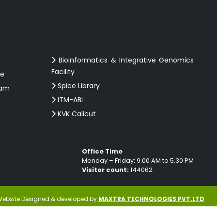
Bioinformatics & Integrative Genomics
Facility
ce
Spice Library
ram
ITM-ABI
KVK Calicut
Office Time
Monday – Friday: 9.00 AM to 5.30 PM
Visitor count:
144062
ebsite Designed & developed by
MAXTRA TECHNOLOGIES PVT.LTD