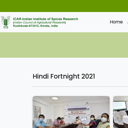
Home
Hindi Fortnight 2021