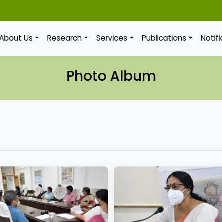
About Us
Research
Services
Publications
Notif
Photo Album