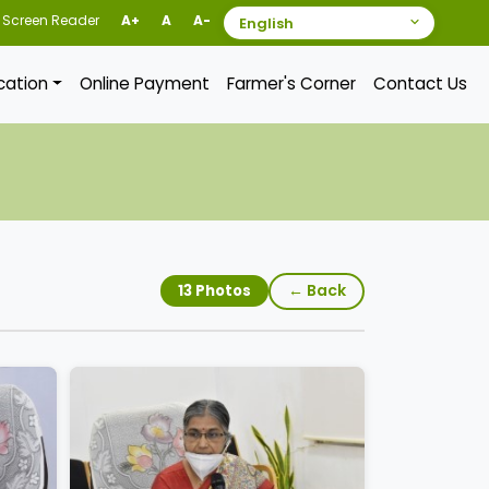
Screen Reader
A+
A
A-
ication
Online Payment
Farmer's Corner
Contact Us
← Back
13 Photos