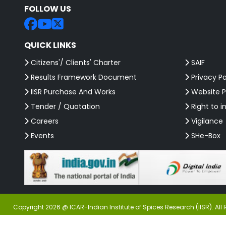
FOLLOW US
QUICK LINKS
Citizens'/ Clients' Charter
SAIF
Results Framework Document
Privacy Po
IISR Purchase And Works
Website P
Tender / Quotation
Right to i
Careers
Vigilance
Events
SHe-Box
Copyright 2026 @ ICAR-Indian Institute of Spices Research (IISR). All 