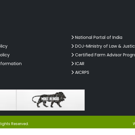
National Portal of India
licy
DOJ-Ministry of Law & Justi
olicy
Certified Farm Advisor Prog
nformation
ICAR
AICRPS
Rights Reserved.
W