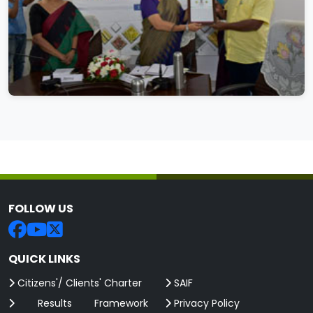
FOLLOW US
QUICK LINKS
Citizens'/ Clients' Charter
SAIF
Results Framework
Privacy Policy