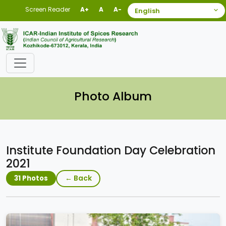
Screen Reader
A+
A
A-
Photo Album
Institute Foundation Day Celebration
2021
← Back
31 Photos