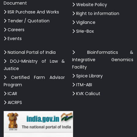
Document
Website Policy
IISR Purchase And Works
Right to information
Tender / Quotation
Vigilance
Careers
SHe-Box
Events
National Portal of India
Bioinformatics &
Integrative Genomics
DOJ-Ministry of Law &
Facility
Justice
Spice Library
Certified Farm Advisor
Program
ITM-ABI
ICAR
KVK Calicut
AICRPS