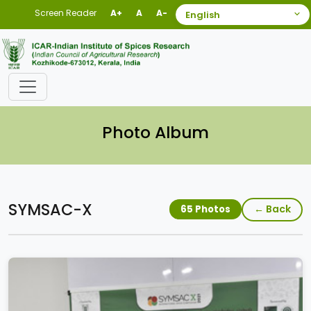
Screen Reader
A+
A
A-
Photo Album
SYMSAC-X
← Back
65 Photos