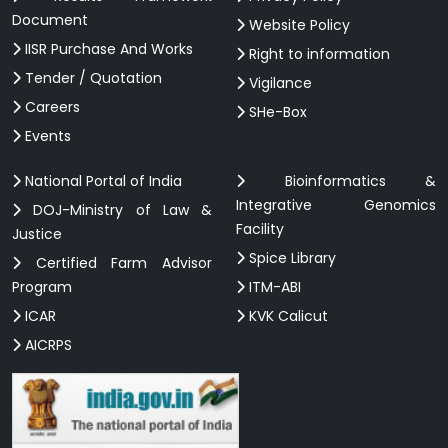
Document
Website Policy
IISR Purchase And Works
Right to information
Tender / Quotation
Vigilance
Careers
SHe-Box
Events
National Portal of India
Bioinformatics &
Integrative Genomics
DOJ-Ministry of Law &
Facility
Justice
Spice Library
Certified Farm Advisor
Program
ITM-ABI
ICAR
KVK Calicut
AICRPS