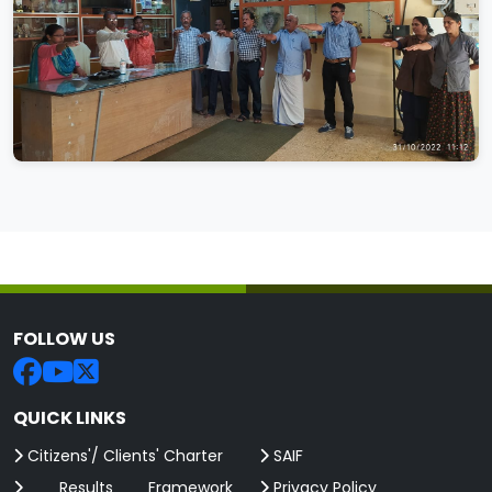
FOLLOW US
QUICK LINKS
Citizens'/ Clients' Charter
SAIF
Results Framework
Privacy Policy