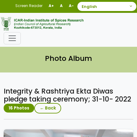
Screen Reader
A+
A
A-
Photo Album
Integrity & Rashtriya Ekta Diwas
pledge taking ceremony; 31-10- 2022
← Back
16 Photos