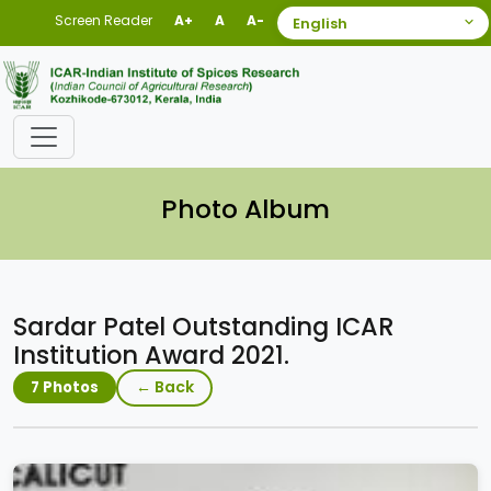
Screen Reader
A+
A
A-
Photo Album
Sardar Patel Outstanding ICAR
Institution Award 2021.
← Back
7 Photos