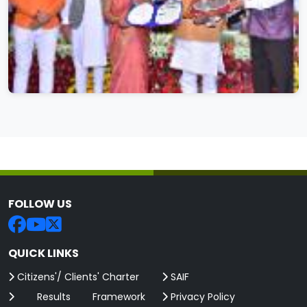
FOLLOW US
QUICK LINKS
Citizens'/ Clients' Charter
SAIF
Results Framework
Privacy Policy