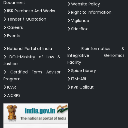
Document
Website Policy
IISR Purchase And Works
Right to information
Tender / Quotation
Vigilance
Careers
SHe-Box
Events
National Portal of India
Bioinformatics &
Integrative Genomics
DOJ-Ministry of Law &
Facility
Justice
Spice Library
Certified Farm Advisor
Program
ITM-ABI
ICAR
KVK Calicut
AICRPS