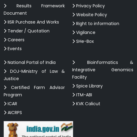
Results Framework
Privacy Policy
Document
Website Policy
IISR Purchase And Works
Right to information
Tender / Quotation
Vigilance
Careers
SHe-Box
Events
National Portal of India
Bioinformatics &
Integrative Genomics
DOJ-Ministry of Law &
Facility
Justice
Spice Library
Certified Farm Advisor
Program
ITM-ABI
ICAR
KVK Calicut
AICRPS