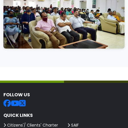
FOLLOW US
QUICK LINKS
Citizens'/ Clients' Charter
SAIF