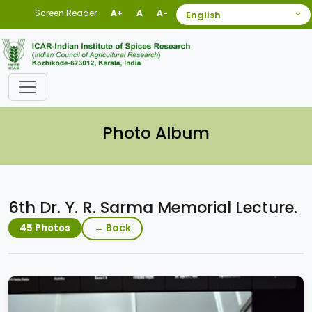
Screen Reader
A+
A
A-
Photo Album
6th Dr. Y. R. Sarma Memorial Lecture.
← Back
45 Photos