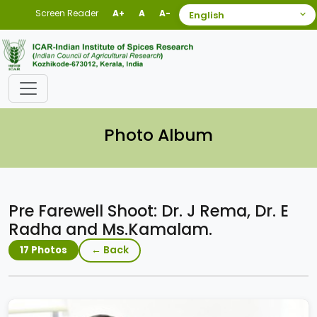
Screen Reader
A+
A
A-
Photo Album
Pre Farewell Shoot: Dr. J Rema, Dr. E
Radha and Ms.Kamalam.
← Back
17 Photos