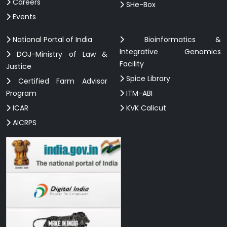
Careers
SHe-Box
Events
National Portal of India
Bioinformatics &
Integrative Genomics
DOJ-Ministry of Law &
Facility
Justice
Spice Library
Certified Farm Advisor
Program
ITM-ABI
ICAR
KVK Calicut
AICRPS