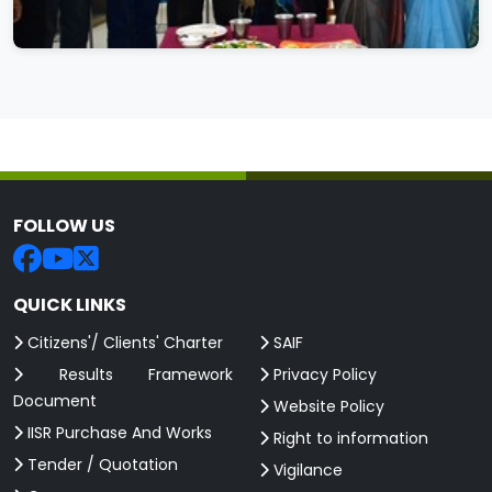
FOLLOW US
QUICK LINKS
Citizens'/ Clients' Charter
SAIF
Results Framework
Privacy Policy
Document
Website Policy
IISR Purchase And Works
Right to information
Tender / Quotation
Vigilance