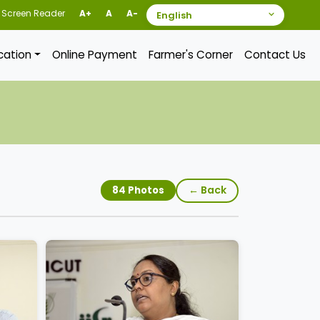
Screen Reader
A+
A
A-
ication
Online Payment
Farmer's Corner
Contact Us
← Back
84 Photos