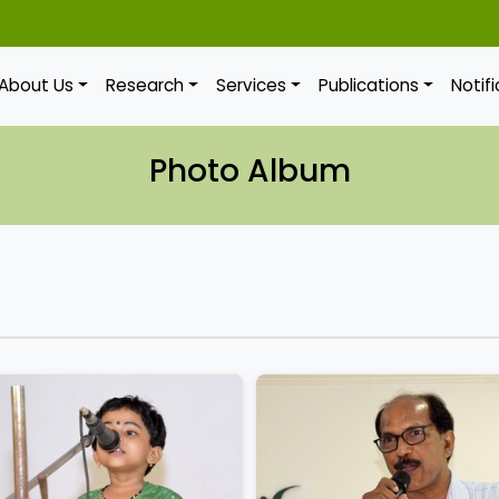
About Us
Research
Services
Publications
Notif
Photo Album