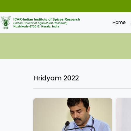
Home
Hridyam 2022