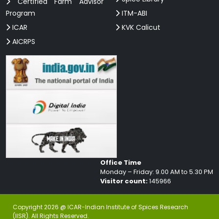
Certified Farm Advisor
Program
ITM-ABI
ICAR
KVK Calicut
AICRPS
Office Time
Monday – Friday: 9.00 AM to 5.30 PM
Visitor count:
145966
Copyright 2026 @ ICAR-Indian Institute of Spices Research
(IISR). All Rights Reserved.