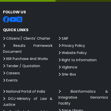
FOLLOW US
QUICK LINKS
Citizens'/ Clients' Charter
SAIF
Results Framework
Privacy Policy
Document
Website Policy
IISR Purchase And Works
Right to information
Tender / Quotation
Vigilance
Careers
SHe-Box
Events
National Portal of India
Bioinformatics &
Integrative Genomics
DOJ-Ministry of Law &
Facility
Justice
Spice Library