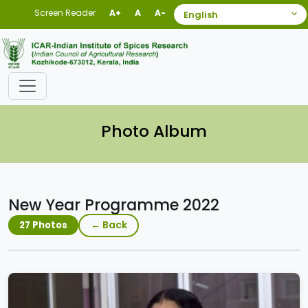
Screen Reader
A+
A
A-
Photo Album
New Year Programme 2022
← Back
27 Photos