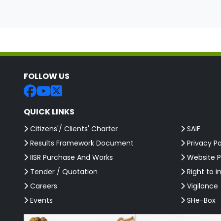
FOLLOW US
QUICK LINKS
Citizens'/ Clients' Charter
SAIF
Results Framework Document
Privacy Po
IISR Purchase And Works
Website P
Tender / Quotation
Right to i
Careers
Vigilance
Events
SHe-Box