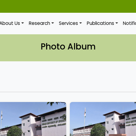
About Us
Research
Services
Publications
Notif
Photo Album