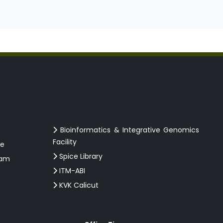
Bioinformatics & Integrative Genomics
Facility
ce
Spice Library
ram
ITM-ABI
KVK Calicut