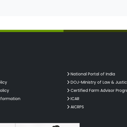
National Portal of India
licy
DOJ-Ministry of Law & Justi
olicy
Certified Farm Advisor Prog
nformation
ICAR
AICRPS