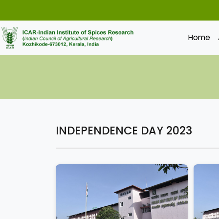
Home
INDEPENDENCE DAY 2023