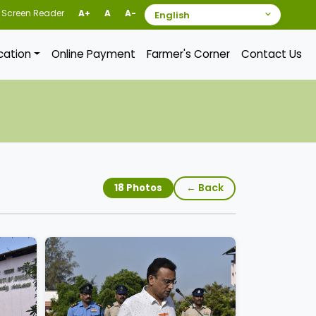
Screen Reader
A+
A
A-
ication
Online Payment
Farmer's Corner
Contact Us
← Back
18 Photos