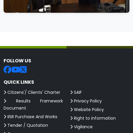
FOLLOW US
QUICK LINKS
Citizens'/ Clients' Charter
SAIF
Results Framework
Privacy Policy
Document
Website Policy
IISR Purchase And Works
Right to information
Tender / Quotation
Vigilance