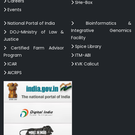
Careers
SHe-Box
Events
National Portal of India
Bioinformatics &
Integrative Genomics
DOJ-Ministry of Law &
Facility
Justice
Spice Library
Certified Farm Advisor
Program
ITM-ABI
ICAR
KVK Calicut
AICRPS