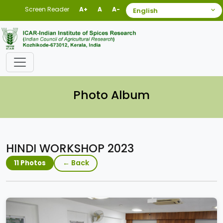
Screen Reader
A+
A
A-
Photo Album
HINDI WORKSHOP 2023
← Back
11 Photos