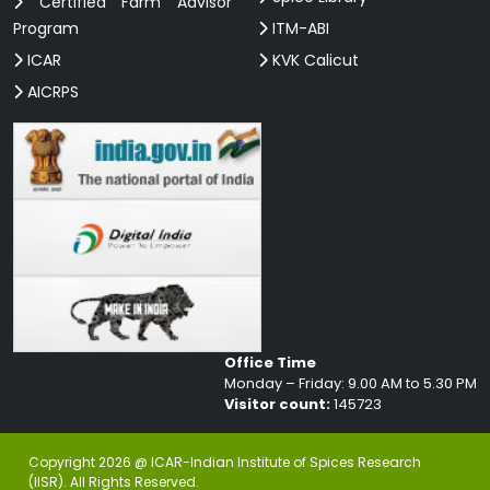
Certified Farm Advisor
Program
ITM-ABI
ICAR
KVK Calicut
AICRPS
Office Time
Monday – Friday: 9.00 AM to 5.30 PM
Visitor count:
145723
Copyright 2026 @ ICAR-Indian Institute of Spices Research
(IISR). All Rights Reserved.