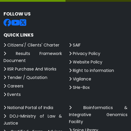
FOLLOW US
QUICK LINKS
Citizens'/ Clients' Charter
SAIF
Results Framework
Privacy Policy
Document
Website Policy
IISR Purchase And Works
Right to information
Tender / Quotation
Vigilance
Careers
SHe-Box
Events
National Portal of India
Bioinformatics &
Integrative Genomics
DOJ-Ministry of Law &
Facility
Justice
Spice Library