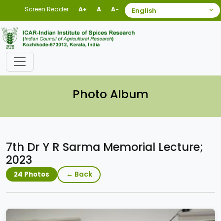
Screen Reader
A+
A
A-
Photo Album
7th Dr Y R Sarma Memorial Lecture;
2023
← Back
24 Photos