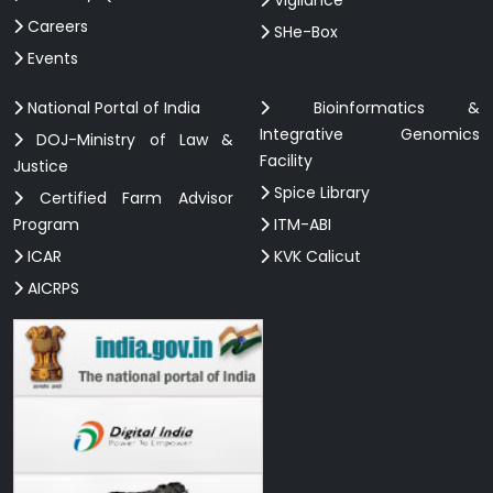
Careers
SHe-Box
Events
National Portal of India
Bioinformatics &
Integrative Genomics
DOJ-Ministry of Law &
Facility
Justice
Spice Library
Certified Farm Advisor
Program
ITM-ABI
ICAR
KVK Calicut
AICRPS