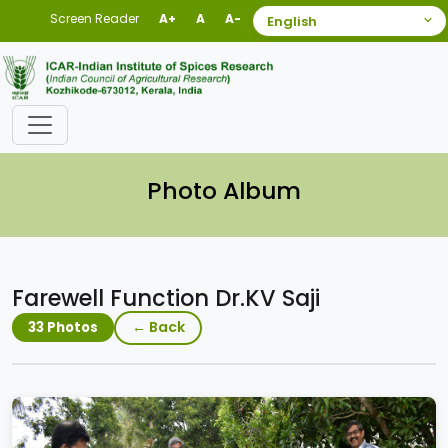
Screen Reader
A+
A
A-
Photo Album
Farewell Function Dr.KV Saji
← Back
33 Photos