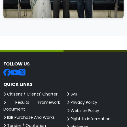
FOLLOW US
QUICK LINKS
Citizens'/ Clients' Charter
SAIF
Results Framework
Privacy Policy
Document
Website Policy
IISR Purchase And Works
Right to information
Tender / Quotation
Vigilance