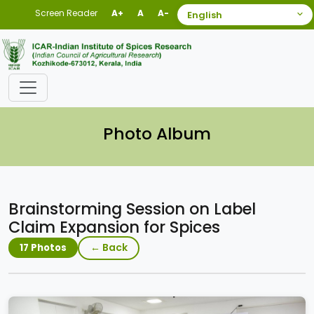
Screen Reader
A+
A
A-
Photo Album
Brainstorming Session on Label
Claim Expansion for Spices
← Back
17 Photos