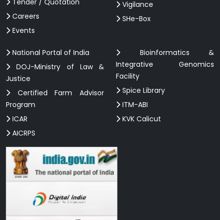
Tender / Quotation
Vigilance
Careers
SHe-Box
Events
National Portal of India
Bioinformatics &
Integrative Genomics
DOJ-Ministry of Law &
Facility
Justice
Spice Library
Certified Farm Advisor
Program
ITM-ABI
ICAR
KVK Calicut
AICRPS