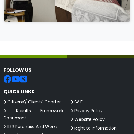
FOLLOW US
QUICK LINKS
Citizens'/ Clients' Charter
SAIF
Results Framework
Privacy Policy
Document
Website Policy
IISR Purchase And Works
Right to information