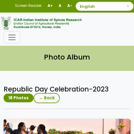
Screen Reader
A+
A
A-
Photo Album
Republic Day Celebration-2023
← Back
18 Photos