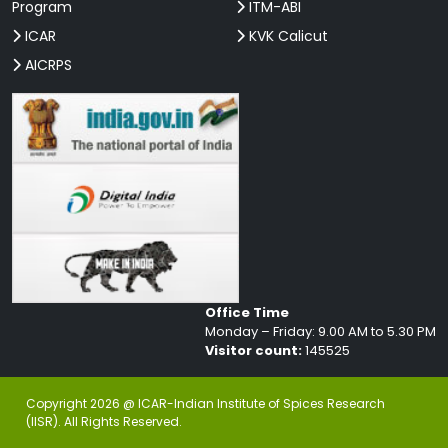
Program
ITM-ABI
ICAR
KVK Calicut
AICRPS
Office Time
Monday – Friday: 9.00 AM to 5.30 PM
Visitor count:
145525
Copyright 2026 @ ICAR-Indian Institute of Spices Research
(IISR). All Rights Reserved.