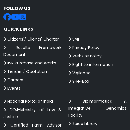
FOLLOW US
QUICK LINKS
Citizens'/ Clients' Charter
SAIF
Results Framework
Privacy Policy
Document
Website Policy
IISR Purchase And Works
Right to information
Tender / Quotation
Vigilance
Careers
SHe-Box
Events
National Portal of India
Bioinformatics &
Integrative Genomics
DOJ-Ministry of Law &
Facility
Justice
Spice Library
Certified Farm Advisor