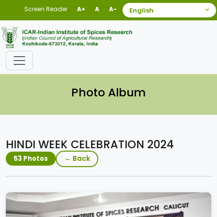
Screen Reader
A+
A
A-
Photo Album
HINDI WEEK CELEBRATION 2024
← Back
53 Photos