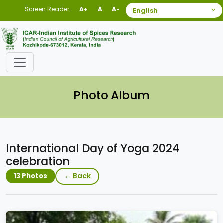
Screen Reader
A+
A
A-
Photo Album
International Day of Yoga 2024
celebration
← Back
13 Photos