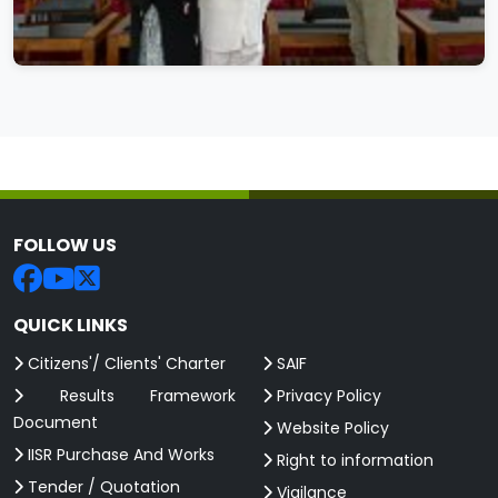
FOLLOW US
QUICK LINKS
Citizens'/ Clients' Charter
SAIF
Results Framework
Privacy Policy
Document
Website Policy
IISR Purchase And Works
Right to information
Tender / Quotation
Vigilance