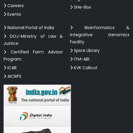
Careers
SHe-Box
Events
National Portal of India
Bioinformatics &
Integrative Genomics
DOJ-Ministry of Law &
Facility
Justice
Spice Library
Certified Farm Advisor
Program
ITM-ABI
ICAR
KVK Calicut
AICRPS