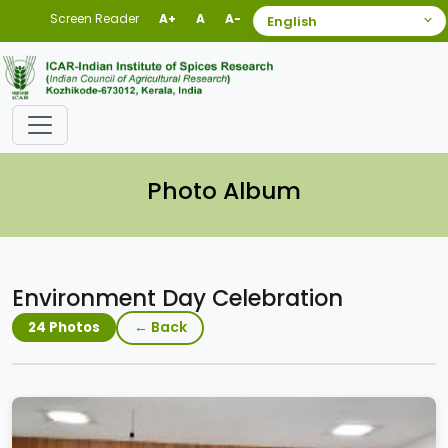
Screen Reader
A+
A
A-
Photo Album
Environment Day Celebration
← Back
24 Photos