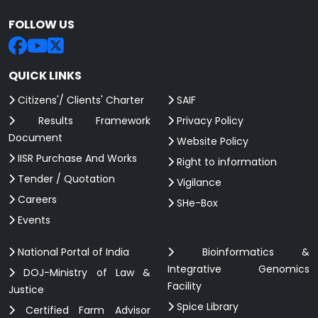
FOLLOW US
QUICK LINKS
Citizens'/ Clients' Charter
SAIF
Results Framework
Privacy Policy
Document
Website Policy
IISR Purchase And Works
Right to information
Tender / Quotation
Vigilance
Careers
SHe-Box
Events
National Portal of India
Bioinformatics &
Integrative Genomics
DOJ-Ministry of Law &
Facility
Justice
Spice Library
Certified Farm Advisor