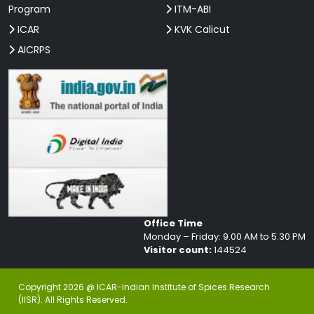
Program
ITM-ABI
ICAR
KVK Calicut
AICRPS
Office Time
Monday – Friday: 9.00 AM to 5.30 PM
Visitor count:
144524
Copyright 2026 @ ICAR-Indian Institute of Spices Research
(IISR). All Rights Reserved.