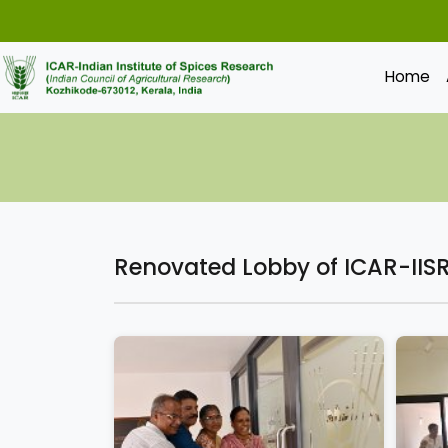
Home
Renovated Lobby of ICAR-IISR