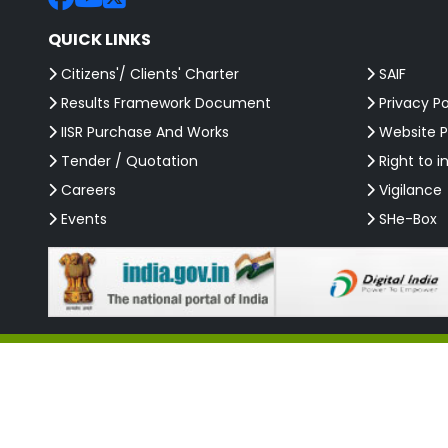
QUICK LINKS
Citizens'/ Clients' Charter
SAIF
Results Framework Document
Privacy Po
IISR Purchase And Works
Website P
Tender / Quotation
Right to i
Careers
Vigilance
Events
SHe-Box
Copyright 2026 @ ICAR-Indian Institute of Spices Research (IISR). All 