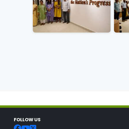
FOLLOW US