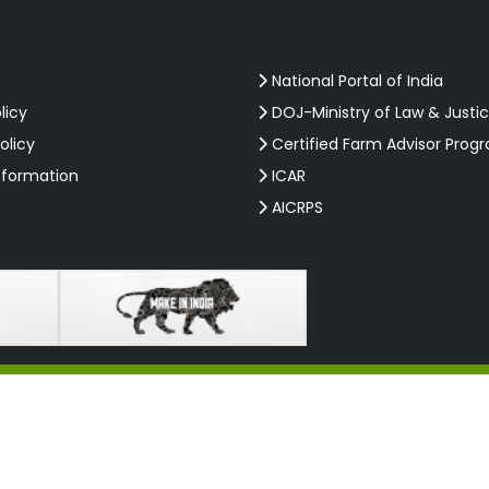
National Portal of India
licy
DOJ-Ministry of Law & Justi
olicy
Certified Farm Advisor Prog
nformation
ICAR
AICRPS
Rights Reserved.
W