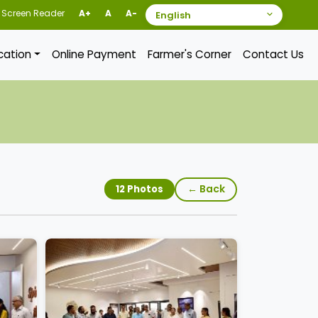
Screen Reader
A+
A
A-
ication
Online Payment
Farmer's Corner
Contact Us
← Back
12 Photos