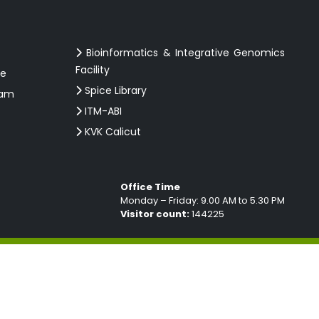
Bioinformatics & Integrative Genomics
Facility
ce
Spice Library
ram
ITM-ABI
KVK Calicut
Office Time
Monday – Friday: 9.00 AM to 5.30 PM
Visitor count:
144225
ebsite Designed & developed by
MAXTRA TECHNOLOGIES PVT.LTD