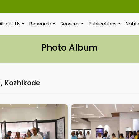
About Us
Research
Services
Publications
Notif
Photo Album
, Kozhikode