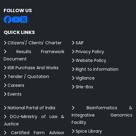
FOLLOW US
QUICK LINKS
Citizens'/ Clients' Charter
SAIF
Results Framework
Privacy Policy
Document
Website Policy
IISR Purchase And Works
Right to information
Tender / Quotation
Vigilance
Careers
SHe-Box
Events
National Portal of India
Bioinformatics &
Integrative Genomics
DOJ-Ministry of Law &
Facility
Justice
Spice Library
Certified Farm Advisor