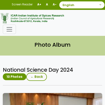
Screen Reader
A+
A
A-
Photo Album
National Science Day 2024
← Back
10 Photos