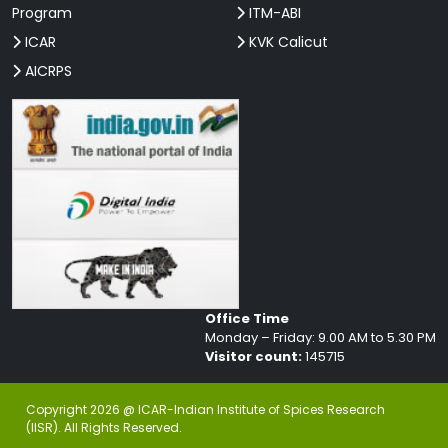
Program
ITM-ABI
ICAR
KVK Calicut
AICRPS
Office Time
Monday – Friday: 9.00 AM to 5.30 PM
Visitor count:
145715
Copyright 2026 @ ICAR-Indian Institute of Spices Research
(IISR). All Rights Reserved.