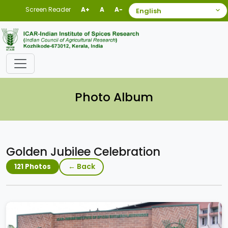
Screen Reader
A+
A
A-
Photo Album
Golden Jubilee Celebration
← Back
121 Photos