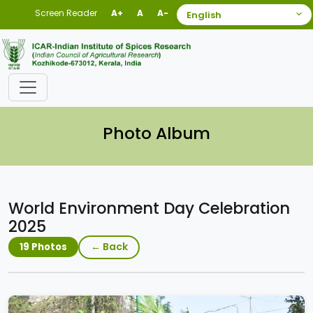
Screen Reader
A+
A
A-
Photo Album
World Environment Day Celebration
2025
← Back
19 Photos