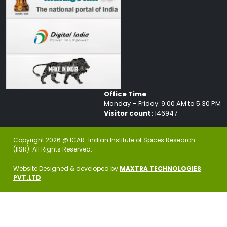
Office Time
Monday – Friday: 9.00 AM to 5.30 PM
Visitor count:
146947
Copyright 2026 @ ICAR-Indian Institute of Spices Research
(IISR). All Rights Reserved.
Website Designed & developed by
MAXTRA TECHNOLOGIES
PVT.LTD