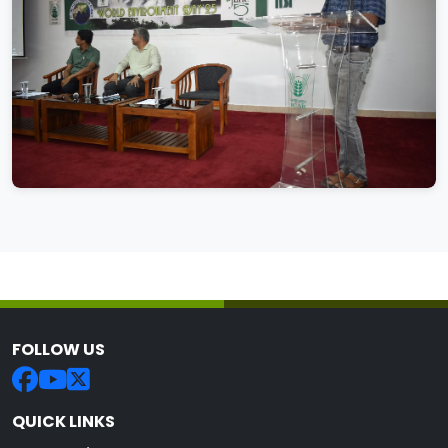
FOLLOW US
QUICK LINKS