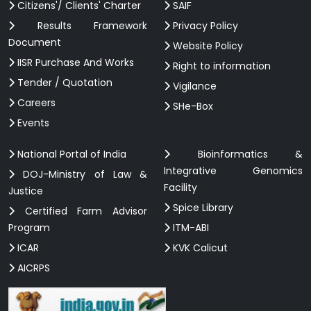
Citizens'/ Clients' Charter
SAIF
Results Framework
Privacy Policy
Document
Website Policy
IISR Purchase And Works
Right to information
Tender / Quotation
Vigilance
Careers
SHe-Box
Events
National Portal of India
Bioinformatics &
Integrative Genomics
DOJ-Ministry of Law &
Facility
Justice
Spice Library
Certified Farm Advisor
Program
ITM-ABI
ICAR
KVK Calicut
AICRPS