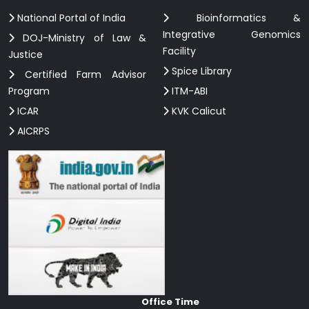
National Portal of India
Bioinformatics &
Integrative Genomics
DOJ-Ministry of Law &
Facility
Justice
Spice Library
Certified Farm Advisor
Program
ITM-ABI
ICAR
KVK Calicut
AICRPS
Office Time