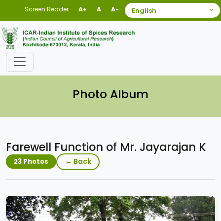
Screen Reader
A+
A
A-
Photo Album
Farewell Function of Mr. Jayarajan K
← Back
23 Photos