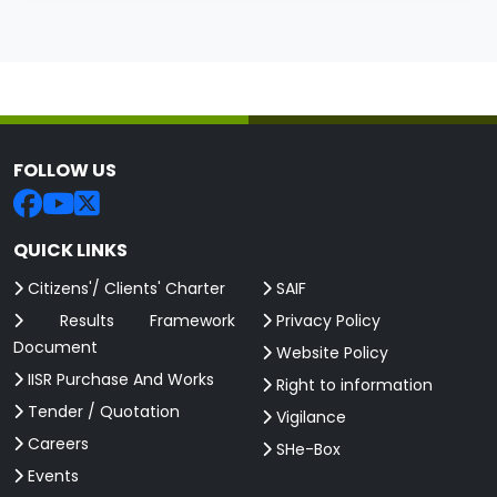
FOLLOW US
QUICK LINKS
Citizens'/ Clients' Charter
SAIF
Results Framework
Privacy Policy
Document
Website Policy
IISR Purchase And Works
Right to information
Tender / Quotation
Vigilance
Careers
SHe-Box
Events