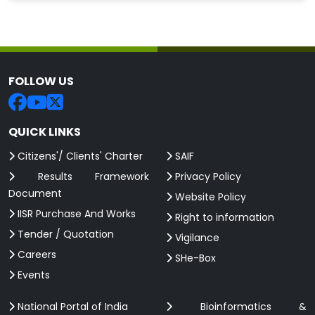
FOLLOW US
QUICK LINKS
Citizens'/ Clients' Charter
SAIF
Results Framework
Privacy Policy
Document
Website Policy
IISR Purchase And Works
Right to information
Tender / Quotation
Vigilance
Careers
SHe-Box
Events
National Portal of India
Bioinformatics &