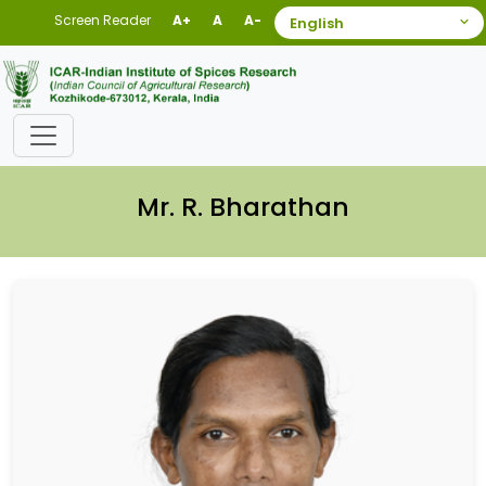
Screen Reader
A+
A
A-
Mr. R. Bharathan