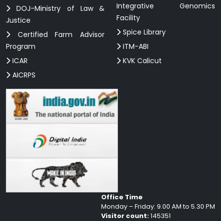
Integrative Genomics
DOJ-Ministry of Law &
Facility
Justice
Spice Library
Certified Farm Advisor
Program
ITM-ABI
ICAR
KVK Calicut
AICRPS
Office Time
Monday – Friday: 9.00 AM to 5.30 PM
Visitor count:
145351