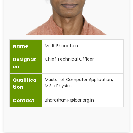
Name
Mr. R. Bharathan
Designati
Chief Technical Officer
on
Qualifica
Master of Computer Application,
M.S.c Physics
tion
Contact
Bharathan.R@icar.org.in