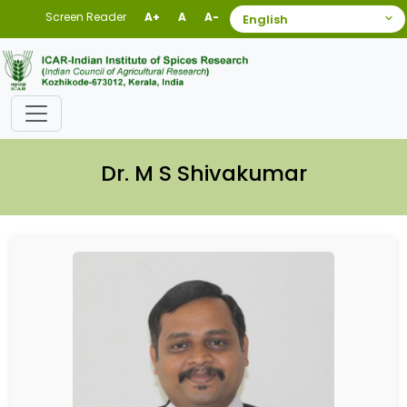
Screen Reader
A+
A
A-
Dr. M S Shivakumar