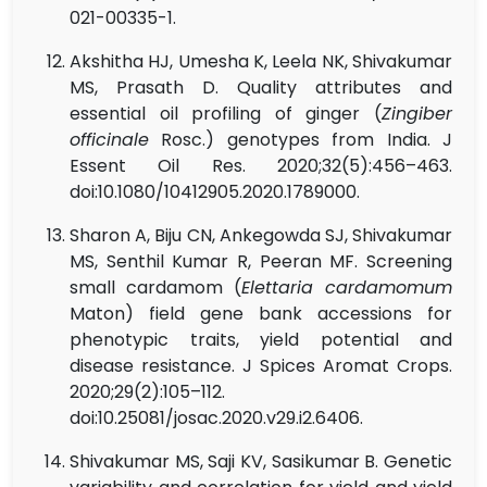
021-00335-1.
Akshitha HJ, Umesha K, Leela NK, Shivakumar
MS, Prasath D. Quality attributes and
essential oil profiling of ginger (
Zingiber
officinale
Rosc.) genotypes from India. J
Essent Oil Res. 2020;32(5):456–463.
doi:10.1080/10412905.2020.1789000.
Sharon A, Biju CN, Ankegowda SJ, Shivakumar
MS, Senthil Kumar R, Peeran MF. Screening
small cardamom (
Elettaria cardamomum
Maton) field gene bank accessions for
phenotypic traits, yield potential and
disease resistance. J Spices Aromat Crops.
2020;29(2):105–112.
doi:10.25081/josac.2020.v29.i2.6406.
Shivakumar MS, Saji KV, Sasikumar B. Genetic