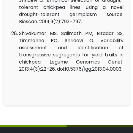
Shridevi O. Empirical selection of drought-
tolerant chickpea lines using a novel
drought-tolerant germplasm source.
Bioscan. 2014;9(2):793–797.
Shivakumar MS, Salimath PM, Biradar SS,
Timmanna PO, Shridevi O. Variability
assessment and identification of
transgressive segregants for yield traits in
chickpea. Legume Genomics Genet.
2013;4(3):22–26. doi:10.5376/lgg.2013.04.0003.