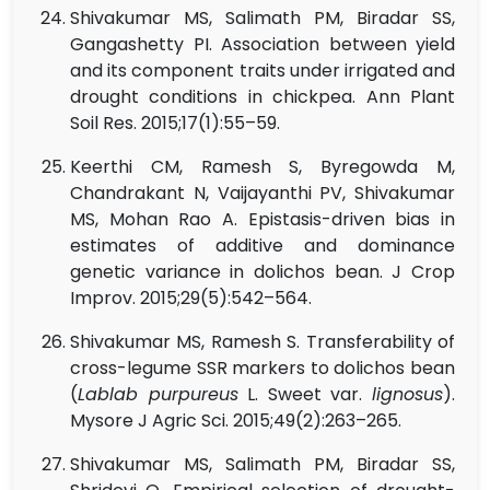
Shivakumar MS, Salimath PM, Biradar SS,
Gangashetty PI. Association between yield
and its component traits under irrigated and
drought conditions in chickpea. Ann Plant
Soil Res. 2015;17(1):55–59.
Keerthi CM, Ramesh S, Byregowda M,
Chandrakant N, Vaijayanthi PV, Shivakumar
MS, Mohan Rao A. Epistasis-driven bias in
estimates of additive and dominance
genetic variance in dolichos bean. J Crop
Improv. 2015;29(5):542–564.
Shivakumar MS, Ramesh S. Transferability of
cross-legume SSR markers to dolichos bean
(
Lablab purpureus
L. Sweet var.
lignosus
).
Mysore J Agric Sci. 2015;49(2):263–265.
Shivakumar MS, Salimath PM, Biradar SS,