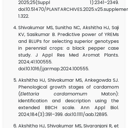
2025;25(Suppl 1):2341–2349.
doi:10.51470/PLANTARCHIVES.2025.v25.suppleme
1.322.
Shivakumar MS, Sunitha NC, Akshitha HJ, Saji
KV, Sasikumar B. Predictive power of YREMs
and BLUPs for selecting superior genotypes
in perennial crops: a black pepper case
study. J Appl Res Med Aromat Plants.
2024;41:100555.
doi:10.1016/j.jarmap.2024.100555.
Akshitha HJ, Shivakumar MS, Ankegowda SJ.
Phenological growth stages of cardamom
(
Elettaria cardamomum
Maton):
identification and description using the
extended BBCH scale. Ann Appl Biol.
2024;184(3):391–399. doi:10.1111/aab.12895.
Akshitha HJ, Shivakumar MS, Sivaranjani R, et