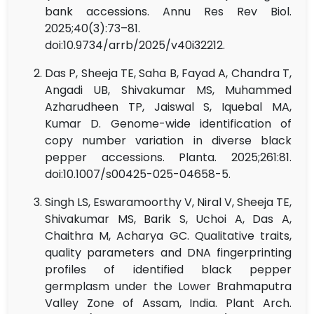
bank accessions. Annu Res Rev Biol.
2025;40(3):73–81.
doi:10.9734/arrb/2025/v40i32212.
Das P, Sheeja TE, Saha B, Fayad A, Chandra T,
Angadi UB, Shivakumar MS, Muhammed
Azharudheen TP, Jaiswal S, Iquebal MA,
Kumar D. Genome-wide identification of
copy number variation in diverse black
pepper accessions. Planta. 2025;261:81.
doi:10.1007/s00425-025-04658-5.
Singh LS, Eswaramoorthy V, Niral V, Sheeja TE,
Shivakumar MS, Barik S, Uchoi A, Das A,
Chaithra M, Acharya GC. Qualitative traits,
quality parameters and DNA fingerprinting
profiles of identified black pepper
germplasm under the Lower Brahmaputra
Valley Zone of Assam, India. Plant Arch.