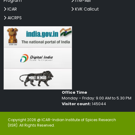
Program
ITM-ABI
ICAR
KVK Calicut
AICRPS
Office Time
Monday – Friday: 9.00 AM to 5.30 PM
Visitor count:
145044
Copyright 2026 @ ICAR-Indian Institute of Spices Research
(IISR). All Rights Reserved.