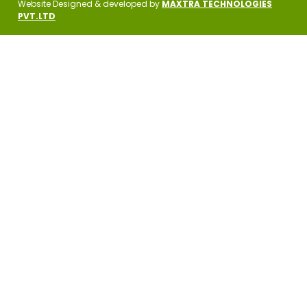
Website Designed & developed by
MAXTRA TECHNOLOGIES
PVT.LTD