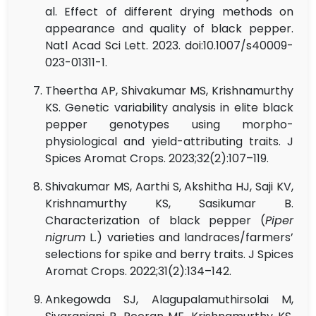
al. Effect of different drying methods on
appearance and quality of black pepper.
Natl Acad Sci Lett. 2023. doi:10.1007/s40009-
023-01311-1.
Theertha AP, Shivakumar MS, Krishnamurthy
KS. Genetic variability analysis in elite black
pepper genotypes using morpho-
physiological and yield-attributing traits. J
Spices Aromat Crops. 2023;32(2):107–119.
Shivakumar MS, Aarthi S, Akshitha HJ, Saji KV,
Krishnamurthy KS, Sasikumar B.
Characterization of black pepper (
Piper
nigrum
L.) varieties and landraces/farmers’
selections for spike and berry traits. J Spices
Aromat Crops. 2022;31(2):134–142.
Ankegowda SJ, Alagupalamuthirsolai M,