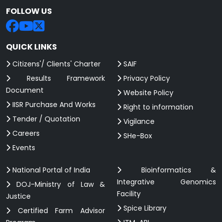
FOLLOW US
QUICK LINKS
Citizens'/ Clients' Charter
SAIF
Results Framework
Privacy Policy
Document
Website Policy
IISR Purchase And Works
Right to information
Tender / Quotation
Vigilance
Careers
SHe-Box
Events
National Portal of India
Bioinformatics &
Integrative Genomics
DOJ-Ministry of Law &
Facility
Justice
Spice Library
Certified Farm Advisor