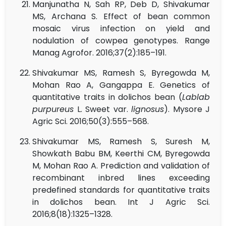
Manjunatha N, Sah RP, Deb D, Shivakumar
MS, Archana S. Effect of bean common
mosaic virus infection on yield and
nodulation of cowpea genotypes. Range
Manag Agrofor. 2016;37(2):185–191.
Shivakumar MS, Ramesh S, Byregowda M,
Mohan Rao A, Gangappa E. Genetics of
quantitative traits in dolichos bean (
Lablab
purpureus
L. Sweet var.
lignosus
). Mysore J
Agric Sci. 2016;50(3):555–568.
Shivakumar MS, Ramesh S, Suresh M,
Showkath Babu BM, Keerthi CM, Byregowda
M, Mohan Rao A. Prediction and validation of
recombinant inbred lines exceeding
predefined standards for quantitative traits
in dolichos bean. Int J Agric Sci.
2016;8(18):1325–1328.