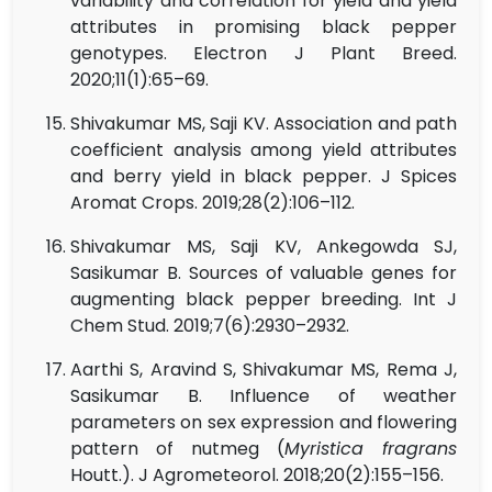
variability and correlation for yield and yield
attributes in promising black pepper
genotypes. Electron J Plant Breed.
2020;11(1):65–69.
Shivakumar MS, Saji KV. Association and path
coefficient analysis among yield attributes
and berry yield in black pepper. J Spices
Aromat Crops. 2019;28(2):106–112.
Shivakumar MS, Saji KV, Ankegowda SJ,
Sasikumar B. Sources of valuable genes for
augmenting black pepper breeding. Int J
Chem Stud. 2019;7(6):2930–2932.
Aarthi S, Aravind S, Shivakumar MS, Rema J,
Sasikumar B. Influence of weather
parameters on sex expression and flowering
pattern of nutmeg (
Myristica fragrans
Houtt.). J Agrometeorol. 2018;20(2):155–156.