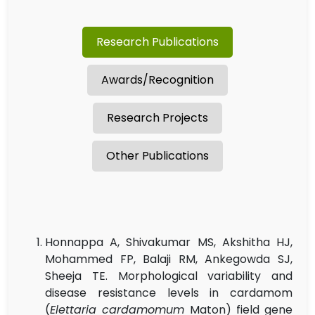
Research Publications
Awards/Recognition
Research Projects
Other Publications
Honnappa A, Shivakumar MS, Akshitha HJ,
Mohammed FP, Balaji RM, Ankegowda SJ,
Sheeja TE. Morphological variability and
disease resistance levels in cardamom
(
Elettaria cardamomum
Maton) field gene