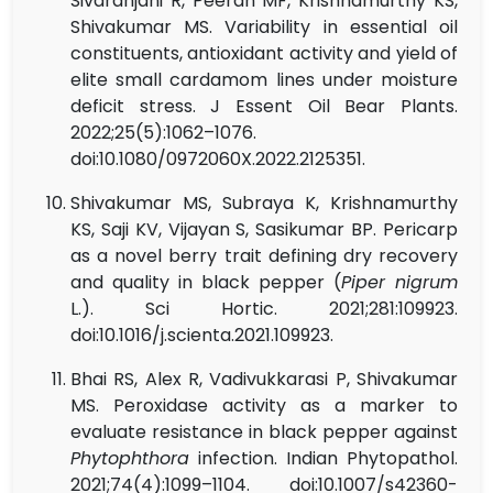
Sivaranjani R, Peeran MF, Krishnamurthy KS,
Shivakumar MS. Variability in essential oil
constituents, antioxidant activity and yield of
elite small cardamom lines under moisture
deficit stress. J Essent Oil Bear Plants.
2022;25(5):1062–1076.
doi:10.1080/0972060X.2022.2125351.
Shivakumar MS, Subraya K, Krishnamurthy
KS, Saji KV, Vijayan S, Sasikumar BP. Pericarp
as a novel berry trait defining dry recovery
and quality in black pepper (
Piper nigrum
L.). Sci Hortic. 2021;281:109923.
doi:10.1016/j.scienta.2021.109923.
Bhai RS, Alex R, Vadivukkarasi P, Shivakumar
MS. Peroxidase activity as a marker to
evaluate resistance in black pepper against
Phytophthora
infection. Indian Phytopathol.
2021;74(4):1099–1104. doi:10.1007/s42360-