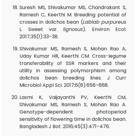
Suresh MS, Shivakumar MS, Chandrakant S,
Ramesh C, Keerthi M. Breeding potential of
crosses in dolichos bean (
Lablab purpureus
L. Sweet var.
lignosus
). Environ Ecol.
2017;35(1):33–38.
Shivakumar MS, Ramesh S, Mohan Rao A,
Uday Kumar HR, Keerthi CM. Cross-legume
transferability of SSR markers and their
utility in assessing polymorphism among
dolichos bean breeding lines. J Curr
Microbiol Appl Sci. 2017;6(8):656–668.
Laxmi K, Vaijayanthi PV, Keerthi CM,
Shivakumar MS, Ramesh S, Mohan Rao A.
Genotype-dependent photoperiod
sensitivity of flowering time in dolichos bean.
Bangladesh J Bot. 2016;45(3):471–476.