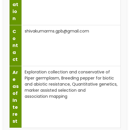
at
io
n
C
shivakumarms.gpb@gmail.com
o
nt
a
ct
Ar
Exploration collection and conservative of
Piper germplasm, Breeding pepper for biotic
e
and abiotic resistance, Quantitative genetics,
as
marker assisted selection and
of
association mapping
In
te
re
st