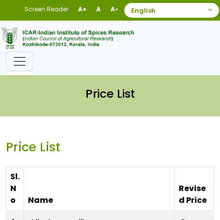
Screen Reader
A+
A
A-
Price List
Price List
Sl.
N
Revise
o
Name
d Price