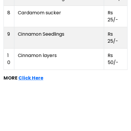
8
Cardamom sucker
Rs
25/-
9
Cinnamon Seedlings
Rs
25/-
1
Cinnamon layers
Rs
0
50/-
MORE
Click Here