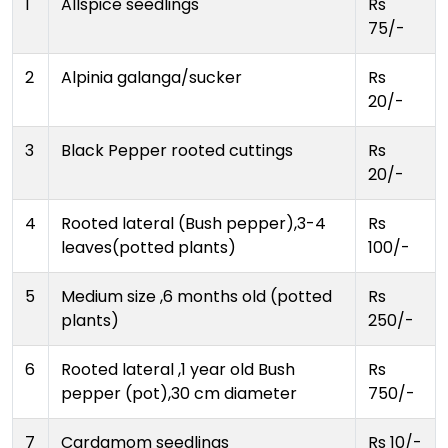
1
Allspice seedlings
Rs
75/-
2
Alpinia galanga/sucker
Rs
20/-
3
Black Pepper rooted cuttings
Rs
20/-
4
Rooted lateral (Bush pepper),3-4
Rs
leaves(potted plants)
100/-
5
Medium size ,6 months old (potted
Rs
plants)
250/-
6
Rooted lateral ,1 year old Bush
Rs
pepper (pot),30 cm diameter
750/-
7
Cardamom seedlings
Rs 10/-