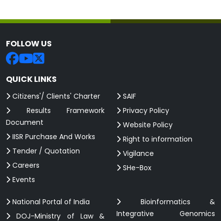
FOLLOW US
QUICK LINKS
Citizens'/ Clients' Charter
SAIF
Results Framework
Privacy Policy
Document
Website Policy
IISR Purchase And Works
Right to information
Tender / Quotation
Vigilance
Careers
SHe-Box
Events
National Portal of India
Bioinformatics &
Integrative Genomics
DOJ-Ministry of Law &