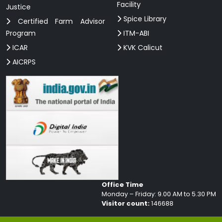
Facility
Justice
Spice Library
Certified Farm Advisor
Program
ITM-ABI
ICAR
KVK Calicut
AICRPS
Office Time
Monday – Friday: 9.00 AM to 5.30 PM
Visitor count:
146688