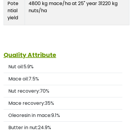
Pote
4800 kg mace/ha at 25" year 31220 kg
ntial
nuts/ha
yield
Quality Attribute
Nut oil:5.9%
Mace oil:7.5%
Nut recovery:70%
Mace recovery:35%
Oleoresin in mace:9.1%
Butter in nut:24.9%