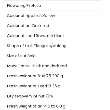
Flowering:Profuse
Colour of ripe fruit:Yellow
Colour of aril:Dark red
Colour of seed:Brownish black
Shape of fruit:Elongate/oblong
Size of nut:Bold
Mace:Entire, thick and dark red
Fresh weight of fruit:75-100 g
Fresh weight of seed:13-16 g
Dry recovery of nut:70%
Fresh weight of aril:4.5 to 6.0 g