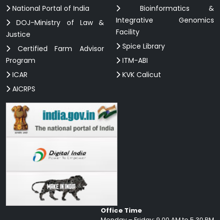
National Portal of India
Bioinformatics &
Integrative Genomics
DOJ-Ministry of Law &
Facility
Justice
Spice Library
Certified Farm Advisor
Program
ITM-ABI
ICAR
KVK Calicut
AICRPS
Office Time
Monday – Friday: 9.00 AM to 5.30 PM