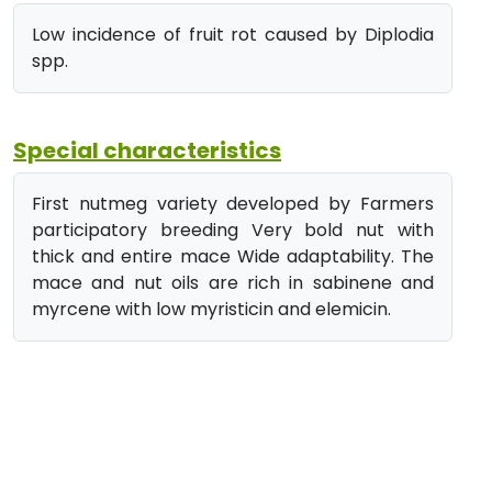
Low incidence of fruit rot caused by Diplodia
spp.
Special characteristics
First nutmeg variety developed by Farmers
participatory breeding Very bold nut with
thick and entire mace Wide adaptability. The
mace and nut oils are rich in sabinene and
myrcene with low myristicin and elemicin.