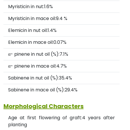
Myristicin in nut:1.6%
Myristicin in mace oil:9.4 %
Elemicin in nut oil:1.4%
Elemicin in mace oil:0.07%
α- pinene in nut oil (%):7.1%
α- pinene in mace oil:4.7%
Sabinene in nut oil (%):35.4%
Sabinene in mace oil (%):29.4%
Morphological Characters
Age at first flowering of graft:4 years after
planting