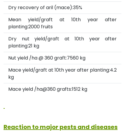
Dry recovery of aril (mace):35%
Mean yield/graft at 10th year after
planting:2000 fruits
Dry nut yield/graft at 10th year after
planting:21 kg
Nut yield /ha @ 360 graft:7560 kg
Mace yield/graft at 10th year after planting:4.2
kg
Mace yield /ha@360 grafts:1512 kg
Reaction to major pests and diseases