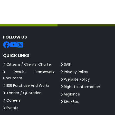
FOLLOW US
QUICK LINKS
Citizens'/ Clients' Charter
SAIF
Results Framework
Privacy Policy
Document
Website Policy
IISR Purchase And Works
Right to information
Tender / Quotation
Vigilance
Careers
SHe-Box
Events