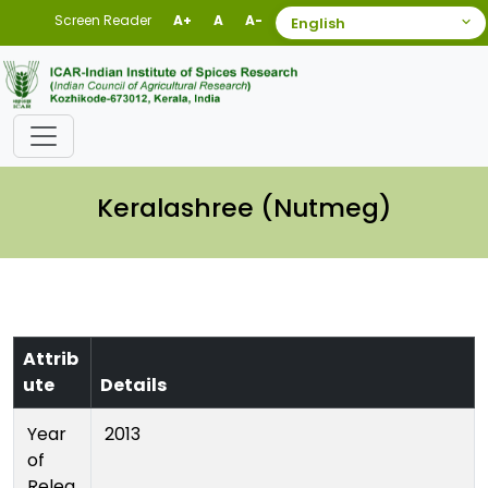
Screen Reader
A+
A
A-
Keralashree (Nutmeg)
Attrib
ute
Details
Year
2013
of
Relea