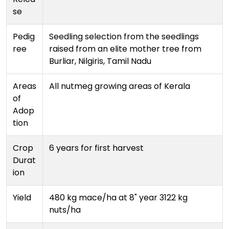
se
Pedig
Seedling selection from the seedlings
ree
raised from an elite mother tree from
Burliar, Nilgiris, Tamil Nadu
Areas
All nutmeg growing areas of Kerala
of
Adop
tion
Crop
6 years for first harvest
Durat
ion
Yield
480 kg mace/ha at 8" year 3122 kg
nuts/ha