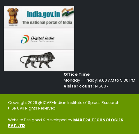
Office Time
Monday – Friday: 9.00 AM to 5.30 PM
Visitor count:
145007
Copyright 2026 @ ICAR-Indian Institute of Spices Research
(IISR). All Rights Reserved.
Website Designed & developed by
MAXTRA TECHNOLOGIES
PVT.LTD