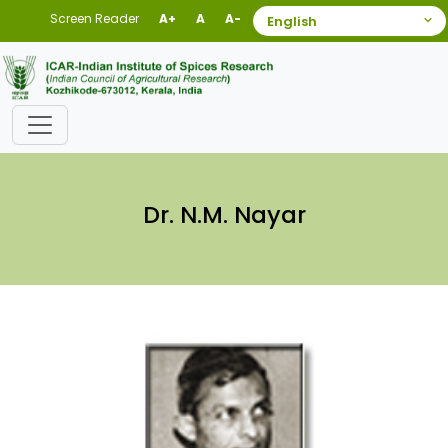
Screen Reader
A+
A
A-
Dr. N.M. Nayar