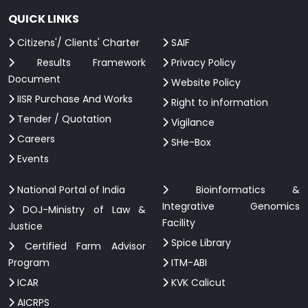
QUICK LINKS
Citizens'/ Clients' Charter
SAIF
Results Framework
Privacy Policy
Document
Website Policy
IISR Purchase And Works
Right to information
Tender / Quotation
Vigilance
Careers
SHe-Box
Events
National Portal of India
Bioinformatics &
Integrative Genomics
DOJ-Ministry of Law &
Facility
Justice
Spice Library
Certified Farm Advisor
Program
ITM-ABI
ICAR
KVK Calicut
AICRPS