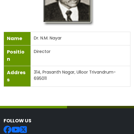
Name
Dr. N.M. Nayar
Positio
Director
n
Addres
314, Prasanth Nagar, Ulloor Trivandrum-
695011
s
FOLLOW US