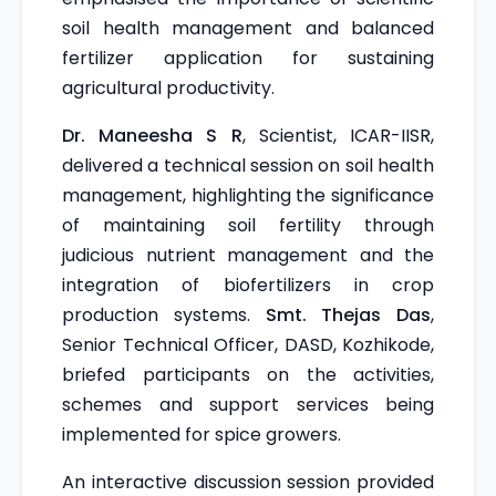
soil health management and balanced
fertilizer application for sustaining
agricultural productivity.
Dr. Maneesha S R
, Scientist, ICAR-IISR,
delivered a technical session on soil health
management, highlighting the significance
of maintaining soil fertility through
judicious nutrient management and the
integration of biofertilizers in crop
production systems.
Smt. Thejas Das
,
Senior Technical Officer, DASD, Kozhikode,
briefed participants on the activities,
schemes and support services being
implemented for spice growers.
An interactive discussion session provided