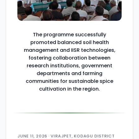
The programme successfully
promoted balanced soil health
management and IISR technologies,
fostering collaboration between
research institutions, government
departments and farming
communities for sustainable spice
cultivation in the region.
JUNE 11, 2026 · VIRAJPET, KODAGU DISTRICT