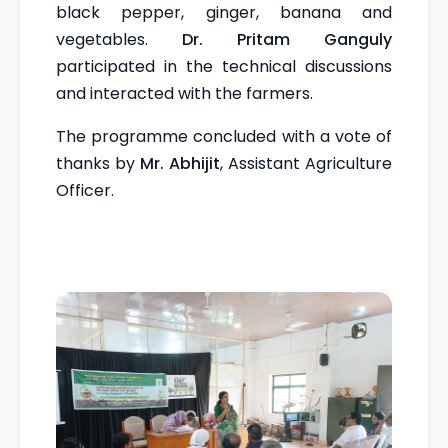
black pepper, ginger, banana and
vegetables.
Dr. Pritam Ganguly
participated in the technical discussions
and interacted with the farmers.
The programme concluded with a vote of
thanks by
Mr. Abhijit
, Assistant Agriculture
Officer.