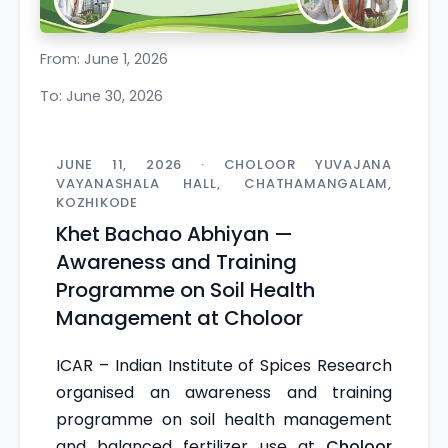
From: June 1, 2026
To: June 30, 2026
JUNE 11, 2026 · CHOLOOR YUVAJANA
VAYANASHALA HALL, CHATHAMANGALAM,
KOZHIKODE
Khet Bachao Abhiyan —
Awareness and Training
Programme on Soil Health
Management at Choloor
ICAR – Indian Institute of Spices Research
organised an awareness and training
programme on soil health management
and balanced fertilizer use at
Choloor