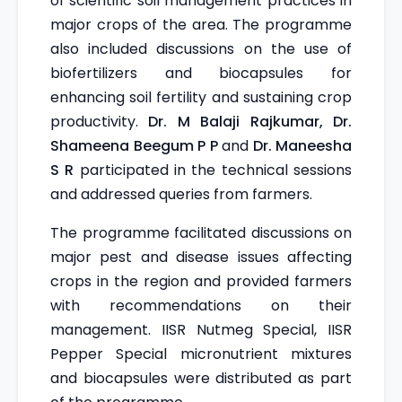
of scientific soil management practices in
major crops of the area. The programme
also included discussions on the use of
biofertilizers and biocapsules for
enhancing soil fertility and sustaining crop
productivity.
Dr. M Balaji Rajkumar, Dr.
Shameena Beegum P P
and
Dr. Maneesha
S R
participated in the technical sessions
and addressed queries from farmers.
The programme facilitated discussions on
major pest and disease issues affecting
crops in the region and provided farmers
with recommendations on their
management. IISR Nutmeg Special, IISR
Pepper Special micronutrient mixtures
and biocapsules were distributed as part