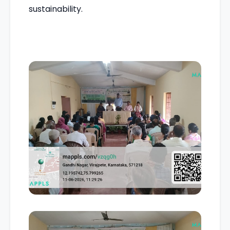
sustainability.