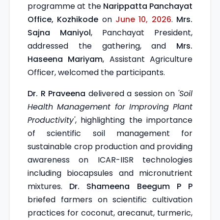
programme at the
Narippatta Panchayat
Office, Kozhikode
on
June 10, 2026
.
Mrs.
Sajna Maniyol
, Panchayat President,
addressed the gathering, and
Mrs.
Haseena Mariyam
, Assistant Agriculture
Officer, welcomed the participants.
Dr. R Praveena
delivered a session on
'Soil
Health Management for Improving Plant
Productivity'
, highlighting the importance
of scientific soil management for
sustainable crop production and providing
awareness on ICAR-IISR technologies
including biocapsules and micronutrient
mixtures.
Dr. Shameena Beegum P P
briefed farmers on scientific cultivation
practices for coconut, arecanut, turmeric,