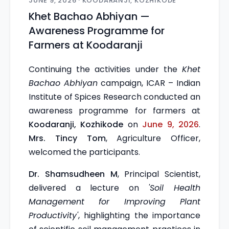
JUNE 9, 2026 · KOODARANJI, KOZHIKODE
Khet Bachao Abhiyan —
Awareness Programme for
Farmers at Koodaranji
Continuing the activities under the
Khet
Bachao Abhiyan
campaign, ICAR – Indian
Institute of Spices Research conducted an
awareness programme for farmers at
Koodaranji, Kozhikode
on
June 9, 2026
.
Mrs. Tincy Tom
, Agriculture Officer,
welcomed the participants.
Dr. Shamsudheen M
, Principal Scientist,
delivered a lecture on
'Soil Health
Management for Improving Plant
Productivity'
, highlighting the importance