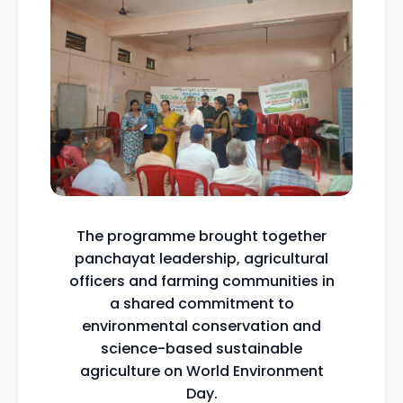
The programme brought together
panchayat leadership, agricultural
officers and farming communities in
a shared commitment to
environmental conservation and
science-based sustainable
agriculture on World Environment
Day.