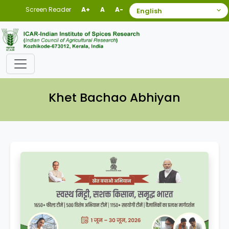
Screen Reader
A+
A
A-
Khet Bachao Abhiyan