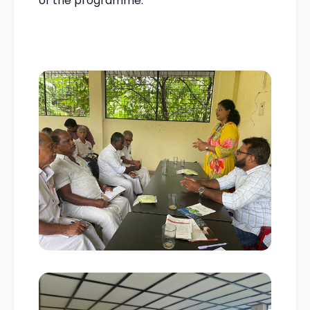
of the programme.