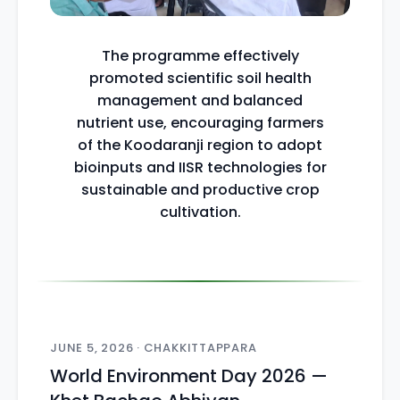
The programme effectively
promoted scientific soil health
management and balanced
nutrient use, encouraging farmers
of the Koodaranji region to adopt
bioinputs and IISR technologies for
sustainable and productive crop
cultivation.
JUNE 5, 2026 · CHAKKITTAPPARA
World Environment Day 2026 —