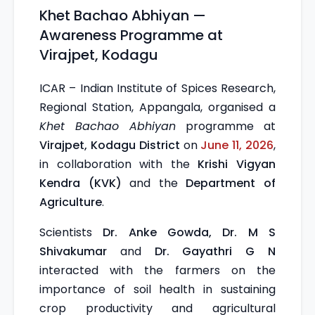
Khet Bachao Abhiyan —
Awareness Programme at
Virajpet, Kodagu
ICAR – Indian Institute of Spices Research,
Regional Station, Appangala, organised a
Khet Bachao Abhiyan
programme at
Virajpet, Kodagu District
on
June 11, 2026
,
in collaboration with the
Krishi Vigyan
Kendra (KVK)
and the
Department of
Agriculture
.
Scientists
Dr. Anke Gowda, Dr. M S
Shivakumar
and
Dr. Gayathri G N
interacted with the farmers on the
importance of soil health in sustaining
crop productivity and agricultural