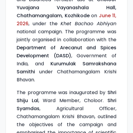
Yuvajana Vayanashala Hall,
Chathamangalam, Kozhikode
on
June 11,
2026
, under the
Khet Bachao Abhiyan
national campaign. The programme was
jointly organised in collaboration with the
Department of Arecanut and Spices
Development (DASD)
, Government of
India, and
Kurumulak Samrakshana
Samithi
under Chathamangalam Krishi
Bhavan.
The programme was inaugurated by
Shri
Shiju Lal
, Ward Member, Choloor.
Shri
Syamdas
, Agricultural Officer,
Chathamangalam Krishi Bhavan, outlined
the objectives of the campaign and
emphasised the importance of scientific