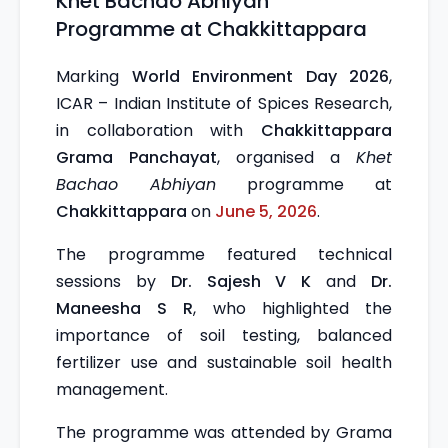
Khet Bachao Abhiyan
Programme at Chakkittappara
Marking
World Environment Day 2026
,
ICAR – Indian Institute of Spices Research,
in collaboration with
Chakkittappara
Grama Panchayat
, organised a
Khet
Bachao Abhiyan
programme at
Chakkittappara
on
June 5, 2026
.
The programme featured technical
sessions by
Dr. Sajesh V K
and
Dr.
Maneesha S R
, who highlighted the
importance of soil testing, balanced
fertilizer use and sustainable soil health
management.
The programme was attended by Grama