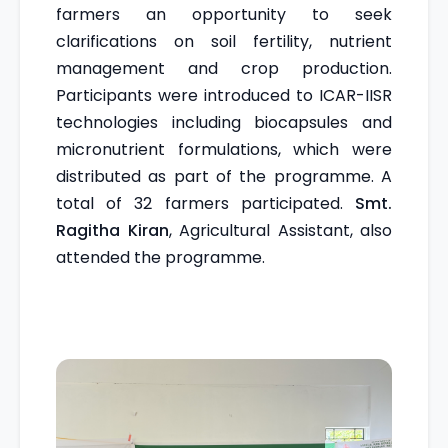
farmers an opportunity to seek
clarifications on soil fertility, nutrient
management and crop production.
Participants were introduced to ICAR-IISR
technologies including biocapsules and
micronutrient formulations, which were
distributed as part of the programme. A
total of 32 farmers participated.
Smt.
Ragitha Kiran
, Agricultural Assistant, also
attended the programme.