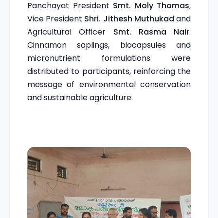
Panchayat President
Smt. Moly Thomas
,
Vice President
Shri. Jithesh Muthukad
and
Agricultural Officer
Smt. Rasma Nair
.
Cinnamon saplings, biocapsules and
micronutrient formulations were
distributed to participants, reinforcing the
message of environmental conservation
and sustainable agriculture.