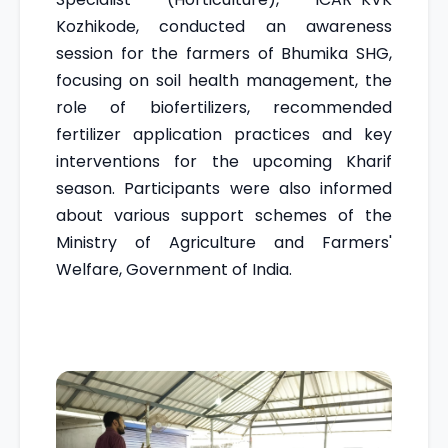
Kozhikode, conducted an awareness
session for the farmers of Bhumika SHG,
focusing on soil health management, the
role of biofertilizers, recommended
fertilizer application practices and key
interventions for the upcoming Kharif
season. Participants were also informed
about various support schemes of the
Ministry of Agriculture and Farmers'
Welfare, Government of India.