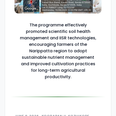
The programme effectively
promoted scientific soil health
management and IISR technologies,
encouraging farmers of the
Narippatta region to adopt
sustainable nutrient management
and improved cultivation practices
for long-term agricultural
productivity.