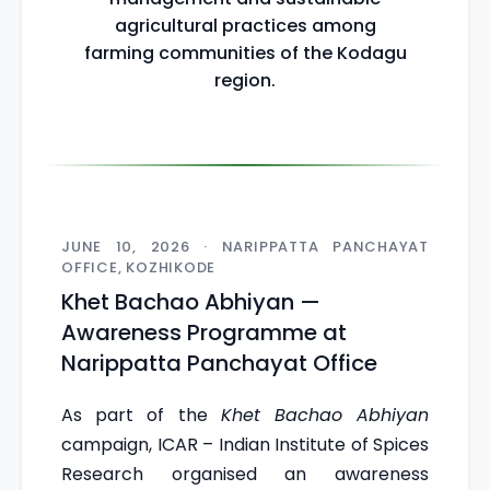
agricultural practices among
farming communities of the Kodagu
region.
JUNE 10, 2026 · NARIPPATTA PANCHAYAT
OFFICE, KOZHIKODE
Khet Bachao Abhiyan —
Awareness Programme at
Narippatta Panchayat Office
As part of the
Khet Bachao Abhiyan
campaign, ICAR – Indian Institute of Spices
Research organised an awareness