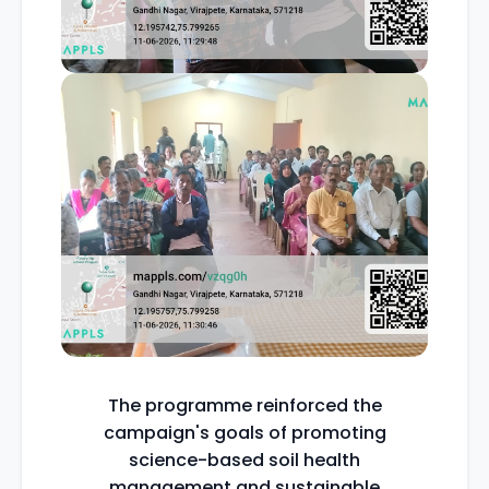
The programme reinforced the
campaign's goals of promoting
science-based soil health
management and sustainable