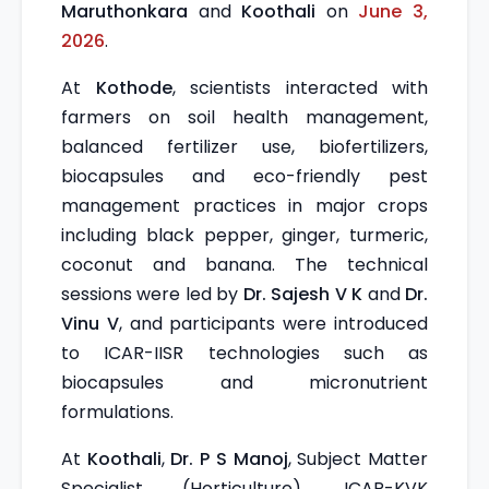
Maruthonkara
and
Koothali
on
June 3,
2026
.
At
Kothode
, scientists interacted with
farmers on soil health management,
balanced fertilizer use, biofertilizers,
biocapsules and eco-friendly pest
management practices in major crops
including black pepper, ginger, turmeric,
coconut and banana. The technical
sessions were led by
Dr. Sajesh V K
and
Dr.
Vinu V
, and participants were introduced
to ICAR-IISR technologies such as
biocapsules and micronutrient
formulations.
At
Koothali
,
Dr. P S Manoj
, Subject Matter
Specialist (Horticulture), ICAR-KVK