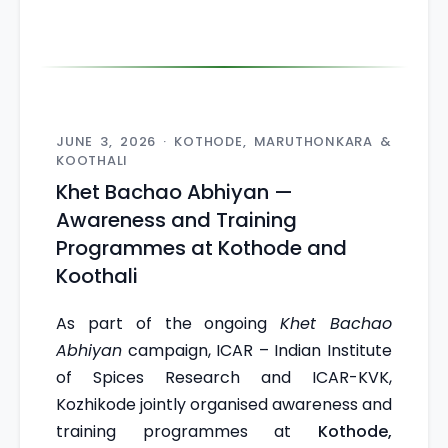
JUNE 3, 2026 · KOTHODE, MARUTHONKARA &
KOOTHALI
Khet Bachao Abhiyan —
Awareness and Training
Programmes at Kothode and
Koothali
As part of the ongoing
Khet Bachao
Abhiyan
campaign, ICAR – Indian Institute
of Spices Research and ICAR-KVK,
Kozhikode jointly organised awareness and
training programmes at
Kothode,