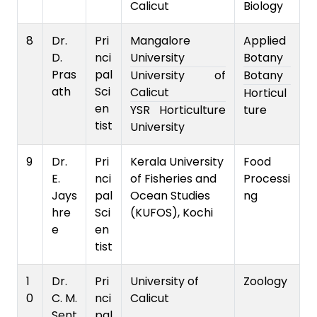
Calicut
Biology
8
Dr.
Pri
Mangalore
Applied
D.
nci
University
Botany
Pras
pal
University of
Botany
ath
Sci
Calicut
Horticul
en
YSR Horticulture
ture
tist
University
9
Dr.
Pri
Kerala University
Food
E.
nci
of Fisheries and
Processi
Jays
pal
Ocean Studies
ng
hre
Sci
(KUFOS), Kochi
e
en
tist
1
Dr.
Pri
University of
Zoology
0
C. M.
nci
Calicut
Sent
pal