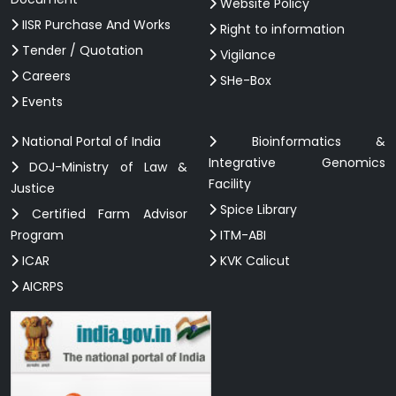
Website Policy
IISR Purchase And Works
Right to information
Tender / Quotation
Vigilance
Careers
SHe-Box
Events
National Portal of India
Bioinformatics &
Integrative Genomics
DOJ-Ministry of Law &
Facility
Justice
Spice Library
Certified Farm Advisor
Program
ITM-ABI
ICAR
KVK Calicut
AICRPS