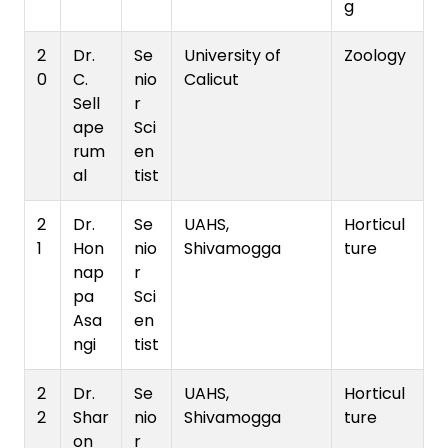
g
2
Dr.
Se
University of
Zoology
0
C.
nio
Calicut
Sell
r
ape
Sci
rum
en
al
tist
2
Dr.
Se
UAHS,
Horticul
1
Hon
nio
Shivamogga
ture
nap
r
pa
Sci
Asa
en
ngi
tist
2
Dr.
Se
UAHS,
Horticul
2
Shar
nio
Shivamogga
ture
on
r