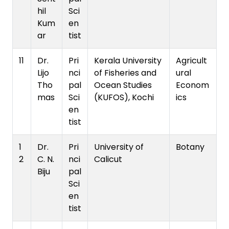
hil
Sci
Kum
en
ar
tist
11
Dr.
Pri
Kerala University
Agricult
Lijo
nci
of Fisheries and
ural
Tho
pal
Ocean Studies
Econom
mas
Sci
(KUFOS), Kochi
ics
en
tist
1
Dr.
Pri
University of
Botany
2
C. N.
nci
Calicut
Biju
pal
Sci
en
tist