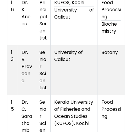
1
Dr.
Pri
KUFOS, Kochi
Food
6
K.
nci
Processi
University of
Ane
pal
ng
Calicut
es
Sci
Bioche
en
mistry
tist
1
Dr.
Se
University of
Botany
3
R.
nio
Calicut
Prav
r
een
Sci
a
en
tist
1
Dr.
Se
Kerala University
Food
5
C.
nio
of Fisheries and
Processi
Sara
r
Ocean Studies
ng
tha
Sci
(KUFOS), Kochi
mb
en