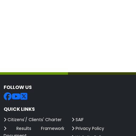
FOLLOW US
QUICK LINKS
Citizens'/ Clients' Charter
SAIF
Results Framework
Privacy Policy
Document