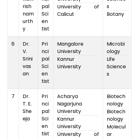
rish
pal
s
University of
nam
Sci
Calicut
Botany
urth
en
y
tist
6
Dr.
Pri
Mangalore
Microbi
V.
nci
University
ology
Srini
pal
Kannur
Life
vas
Sci
University
Science
an
en
s
tist
7
Dr.
Pri
Acharya
Biotech
T. E.
nci
Nagarjuna
nology
She
pal
University
Biotech
eja
Sci
Kannur
nology
en
University
Molecul
tist
University of
ar