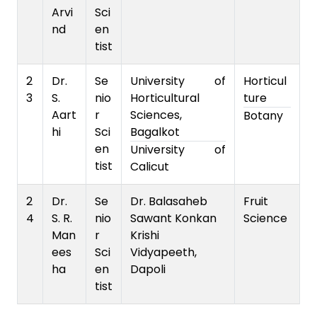
Arvi
Sci
nd
en
tist
2
Dr.
Se
University of
Horticul
3
S.
nio
Horticultural
ture
Aart
r
Sciences,
Botany
hi
Sci
Bagalkot
en
University of
tist
Calicut
2
Dr.
Se
Dr. Balasaheb
Fruit
4
S. R.
nio
Sawant Konkan
Science
Man
r
Krishi
ees
Sci
Vidyapeeth,
ha
en
Dapoli
tist