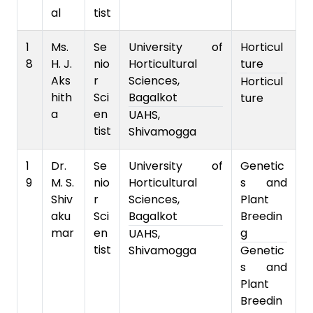
al
tist
1
Ms.
Se
University of
Horticul
8
H. J.
nio
Horticultural
ture
Aks
r
Sciences,
Horticul
hith
Sci
Bagalkot
ture
a
en
UAHS,
tist
Shivamogga
1
Dr.
Se
University of
Genetic
9
M. S.
nio
Horticultural
s and
Shiv
r
Sciences,
Plant
aku
Sci
Bagalkot
Breedin
mar
en
g
UAHS,
tist
Shivamogga
Genetic
s and
Plant
Breedin