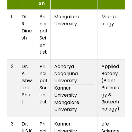
on
1
Dr.
Pri
Mangalore
Microbi
R.
nci
University
ology
Dine
pal
sh
Sci
en
tist
2
Dr.
Pri
Acharya
Applied
A.
nci
Nagarjuna
Botany
Ishw
pal
University
(Plant
ara
Sci
Patholo
Kannur
Bha
en
gy &
University
t
tist
Biotech
Mangalore
nology)
University
3
Dr.
Pri
Kannur
Life
K.S.K
nci
University
Science