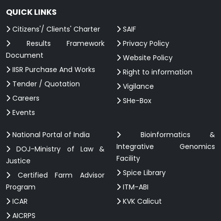
QUICK LINKS
Citizens'/ Clients' Charter
SAIF
Results Framework
Privacy Policy
Document
Website Policy
IISR Purchase And Works
Right to information
Tender / Quotation
Vigilance
Careers
SHe-Box
Events
National Portal of India
Bioinformatics &
Integrative Genomics
DOJ-Ministry of Law &
Facility
Justice
Spice Library
Certified Farm Advisor
Program
ITM-ABI
ICAR
KVK Calicut
AICRPS