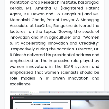
Plantation Crop Research Institute, Kasaragod,
Kerala. Ms. Amritha G (Registered Patent
Agent, R.K. Dewan and Co. Bengaluru) and Ms.
Meenakshi Chotia, Patent Lawyer & Managing
Associate at LexOrbis, Bengaluru delivered the
lectures on the topics “Sowing the seeds of
innovation and IP in agriculture” and “Women
& IP: Accelerating Innovation and Creativity”
respectively during the occasion. Director, Dr.
R Dinesh delivered his presidential address and
emphasized on the impressive role played by
women innovators in the ICAR system and
emphasized that women scientists should be
role models in IP driven innovation and
excellence.