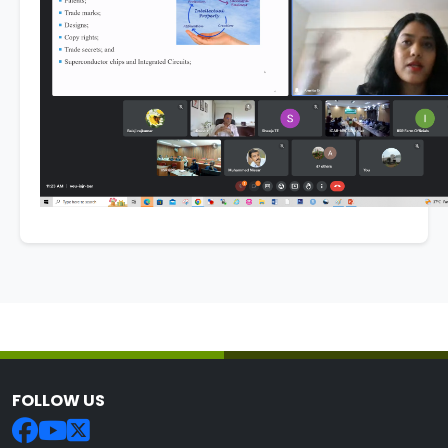
FOLLOW US