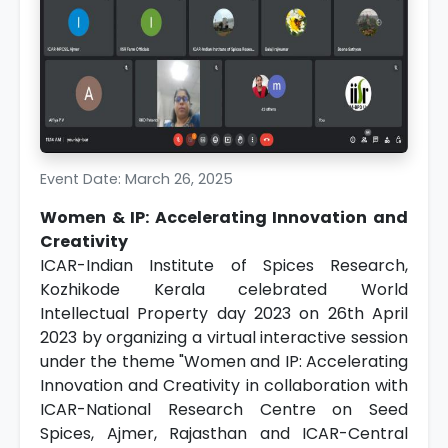
Event Date: March 26, 2025
Women & IP: Accelerating Innovation and
Creativity
ICAR-Indian Institute of Spices Research,
Kozhikode Kerala celebrated World
Intellectual Property day 2023 on 26th April
2023 by organizing a virtual interactive session
under the theme "Women and IP: Accelerating
Innovation and Creativity in collaboration with
ICAR-National Research Centre on Seed
Spices, Ajmer, Rajasthan and ICAR-Central