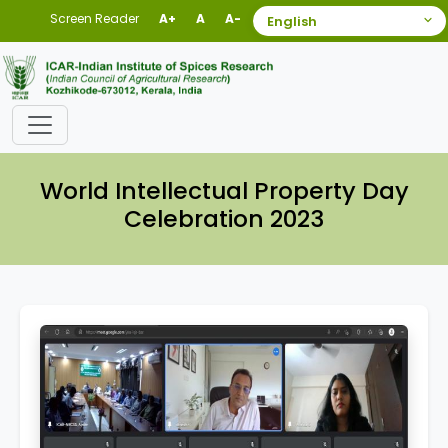
Screen Reader
A+
A
A-
World Intellectual Property Day
Celebration 2023