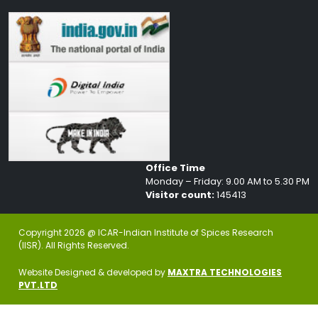
Office Time
Monday – Friday: 9.00 AM to 5.30 PM
Visitor count:
145413
Copyright 2026 @ ICAR-Indian Institute of Spices Research
(IISR). All Rights Reserved.
Website Designed & developed by
MAXTRA TECHNOLOGIES
PVT.LTD