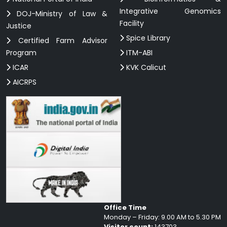
Integrative Genomics
DOJ-Ministry of Law &
Facility
Justice
Spice Library
Certified Farm Advisor
Program
ITM-ABI
ICAR
KVK Calicut
AICRPS
Office Time
Monday – Friday: 9.00 AM to 5.30 PM
Visitor count:
143703