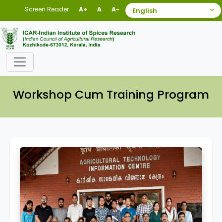
Screen Reader
A+
A
A-
Workshop Cum Training Program