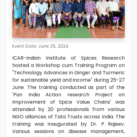
Event Date: June 25, 2024
ICAR-Indian Institute of Spices Research
hosted a Workshop cum Training Program on
"Technology Advances in Ginger and Turmeric
for sustainable yield and income" during 25-27
June. The training conducted as part of the
'Pan India Action research Project on
Improvement of Spice Value Chains' was
attended by 20 professionals from various
NGO alliances of Tata Trusts across India. The
training was inaugurated by Dr. P Rajeev.
Various sessions on disease management,