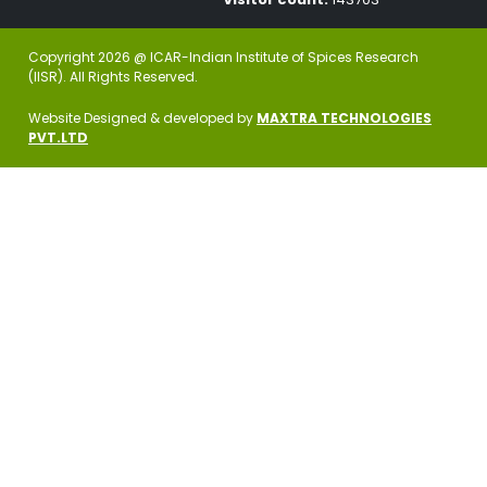
Copyright 2026 @ ICAR-Indian Institute of Spices Research
(IISR). All Rights Reserved.
Website Designed & developed by
MAXTRA TECHNOLOGIES
PVT.LTD