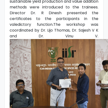
sustainable yield production and value addition
methods were introduced to the trainees.
Director Dr. R Dinesh presented the
certificates to the participants in the
valedictory function.The workshop was
coordinated by Dr. Lijo Thomas, Dr. Sajesh V K
and Dr. Vinu V.