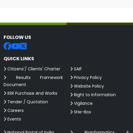
FOLLOW US
QUICK LINKS
Citizens'/ Clients' Charter
SAIF
Results Framework
Privacy Policy
Document
Website Policy
IISR Purchase And Works
Right to information
Tender / Quotation
Vigilance
Careers
SHe-Box
Events
National Portal of India
Bioinformatics &