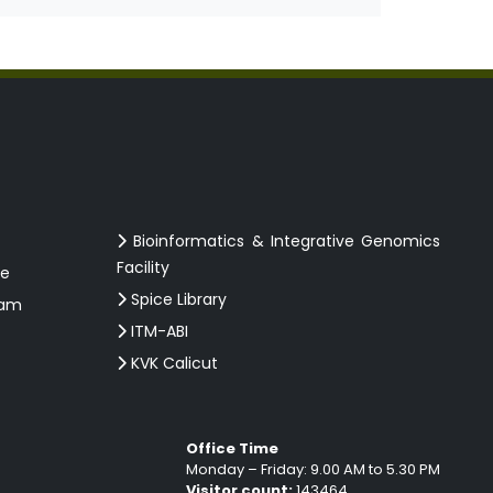
Bioinformatics & Integrative Genomics
Facility
ce
Spice Library
ram
ITM-ABI
KVK Calicut
Office Time
Monday – Friday: 9.00 AM to 5.30 PM
Visitor count:
143464