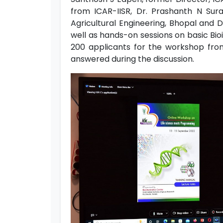
from ICAR-IISR, Dr. Prashanth N Sur
Agricultural Engineering, Bhopal and
well as hands-on sessions on basic Bio
200 applicants for the workshop from 
answered during the discussion.