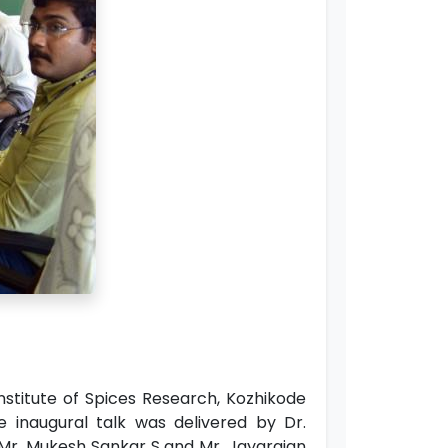
stitute of Spices Research, Kozhikode
e inaugural talk was delivered by Dr.
 Mr. Mukesh Sankar S and Mr. Jayarajan