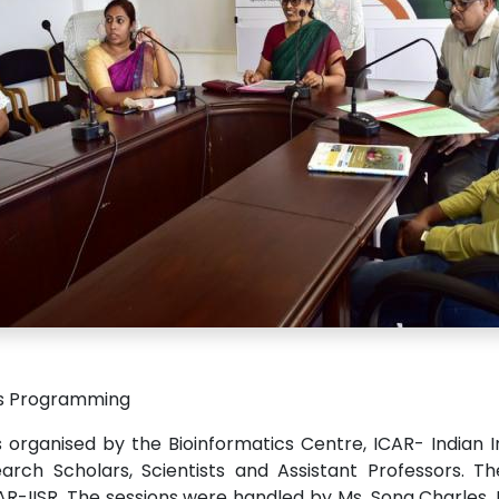
ts Programming
rganised by the Bioinformatics Centre, ICAR- Indian In
ch Scholars, Scientists and Assistant Professors. Th
AR-IISR. The sessions were handled by Ms. Sona Charles,