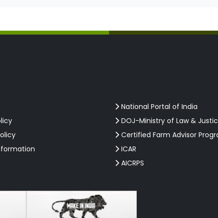
National Portal of India
licy
DOJ-Ministry of Law & Justi
olicy
Certified Farm Advisor Prog
nformation
ICAR
AICRPS