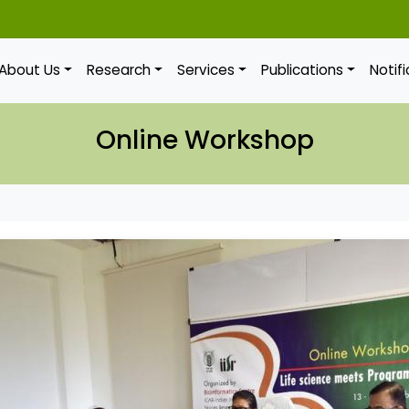
About Us
Research
Services
Publications
Notif
Online Workshop