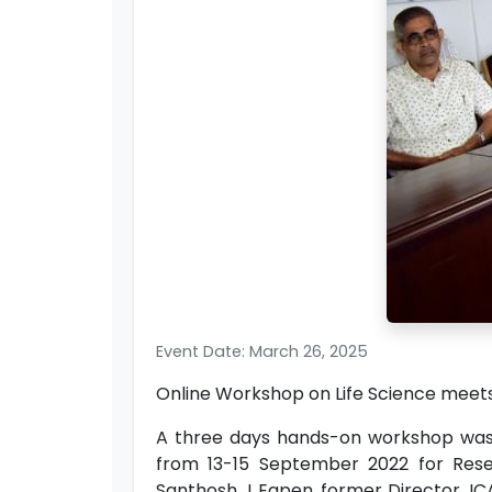
Event Date: March 26, 2025
Online Workshop on Life Science mee
A three days hands-on workshop was o
from 13-15 September 2022 for Resear
Santhosh J Eapen, former Director, IC