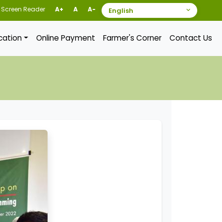
Screen Reader
A+
A
A-
ication
Online Payment
Farmer's Corner
Contact Us