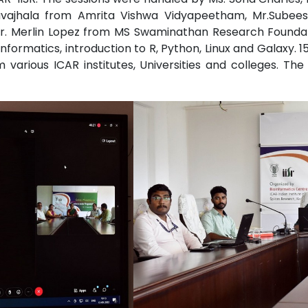
avajhala from Amrita Vishwa Vidyapeetham, Mr.Subees
 Dr. Merlin Lopez from MS Swaminathan Research Founda
informatics, introduction to R, Python, Linux and Galaxy. 
various ICAR institutes, Universities and colleges. Th