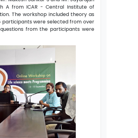
h A from ICAR - Central Institute of
tion. The workshop included theory as
15 participants were selected from over
e questions from the participants were