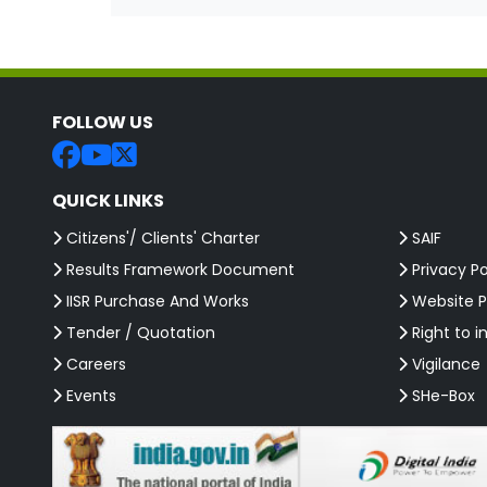
FOLLOW US
QUICK LINKS
Citizens'/ Clients' Charter
SAIF
Results Framework Document
Privacy Po
IISR Purchase And Works
Website P
Tender / Quotation
Right to i
Careers
Vigilance
Events
SHe-Box