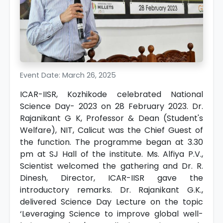
Event Date: March 26, 2025
ICAR-IISR, Kozhikode celebrated National
Science Day- 2023 on 28 February 2023. Dr.
Rajanikant G K, Professor & Dean (Student's
Welfare), NIT, Calicut was the Chief Guest of
the function. The programme began at 3.30
pm at SJ Hall of the institute. Ms. Alfiya P.V.,
Scientist welcomed the gathering and Dr. R.
Dinesh, Director, ICAR-IISR gave the
introductory remarks. Dr. Rajanikant G.K.,
delivered Science Day Lecture on the topic
‘Leveraging Science to improve global well-