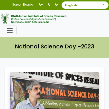
Screen Reader
A+
A
A-
National Science Day -2023