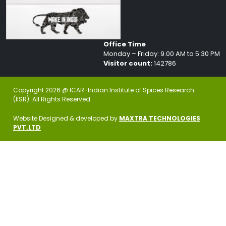
Office Time
Monday – Friday: 9.00 AM to 5.30 PM
Visitor count:
142786
Copyright 2026 @ ICAR-Indian Institute of Spices Research
(IISR). All Rights Reserved.
Website Designed & developed by
MAXTRA TECHNOLOGIES
PVT.LTD