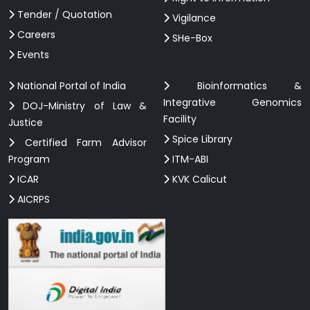
Tender / Quotation
Vigilance
Careers
SHe-Box
Events
National Portal of India
Bioinformatics &
Integrative Genomics
DOJ-Ministry of Law &
Facility
Justice
Spice Library
Certified Farm Advisor
Program
ITM-ABI
ICAR
KVK Calicut
AICRPS