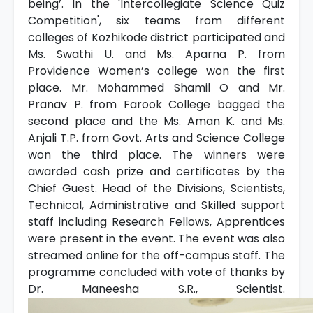
being’. In the 'Intercollegiate Science Quiz
Competition', six teams from different
colleges of Kozhikode district participated and
Ms. Swathi U. and Ms. Aparna P. from
Providence Women’s college won the first
place. Mr. Mohammed Shamil O and Mr.
Pranav P. from Farook College bagged the
second place and the Ms. Aman K. and Ms.
Anjali T.P. from Govt. Arts and Science College
won the third place. The winners were
awarded cash prize and certificates by the
Chief Guest. Head of the Divisions, Scientists,
Technical, Administrative and Skilled support
staff including Research Fellows, Apprentices
were present in the event. The event was also
streamed online for the off-campus staff. The
programme concluded with vote of thanks by
Dr. Maneesha S.R., Scientist.