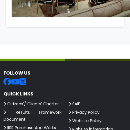
FOLLOW US
QUICK LINKS
Citizens'/ Clients' Charter
SAIF
Results Framework
Privacy Policy
Document
Website Policy
IISR Purchase And Works
Right to information