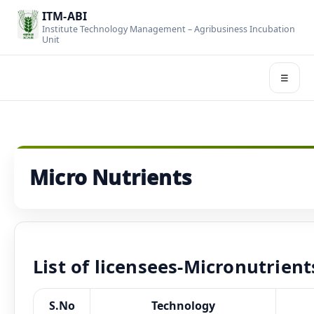
ITM-ABI
Institute Technology Management – Agribusiness Incubation
Unit
☰
Micro Nutrients
List of licensees-Micronutrient
S.No
Technology