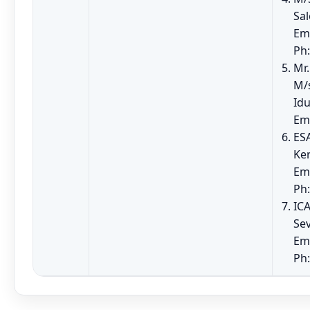
Sa
Em
Ph:
Mr.
M/
Idu
Em
ES
Ker
Em
Ph
ICA
Sev
Em
Ph