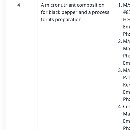
4
A micronutrient composition
M/s
for black pepper and a process
#83
for its preparation
He
Em
Ph
M/
Ma
Ph:
Em
M/
Pat
Ke
Em
Ph
Cen
Ma
Em
Ph