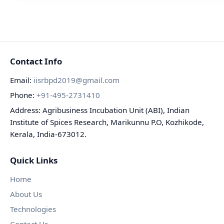
Contact Info
Email:
iisrbpd2019@gmail.com
Phone:
+91-495-2731410
Address: Agribusiness Incubation Unit (ABI), Indian
Institute of Spices Research, Marikunnu P.O, Kozhikode,
Kerala, India-673012.
Quick Links
Home
About Us
Technologies