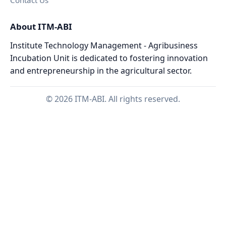
Contact Us
About ITM-ABI
Institute Technology Management - Agribusiness
Incubation Unit is dedicated to fostering innovation
and entrepreneurship in the agricultural sector.
© 2026 ITM-ABI. All rights reserved.