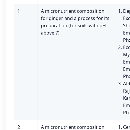
1
A micronutrient composition
Dep
for ginger and a process for its
Exc
preparation (for soils with pH
Sh
above 7)
Em
Ph
Eco
My
Em
Em
Ph
AIR
Raj
Kar
Ema
Ph
2
A micronutrient composition
Cen