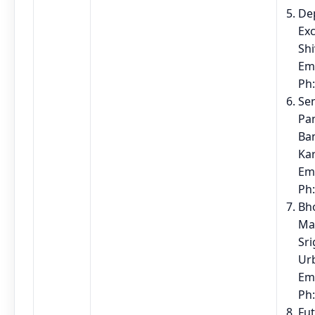
Dep
Exc
Sh
Em
Ph
Sen
Pa
Ban
Ka
Em
Ph
Bho
Ma
Sri
Ur
Em
Ph
Fu