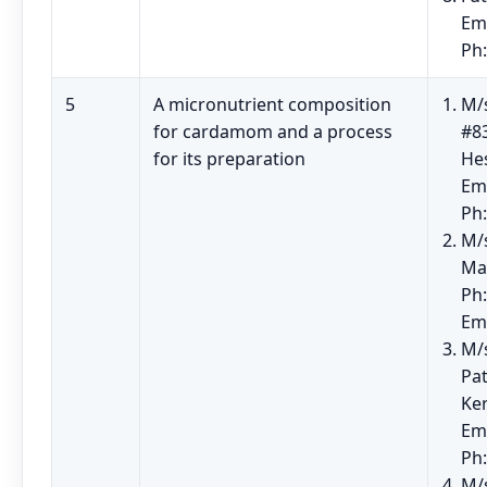
Em
Ph
5
A micronutrient composition
M/s
for cardamom and a process
#83
for its preparation
He
Em
Ph
M/
Ma
Ph:
Em
M/
Pat
Ke
Em
Ph
M/s