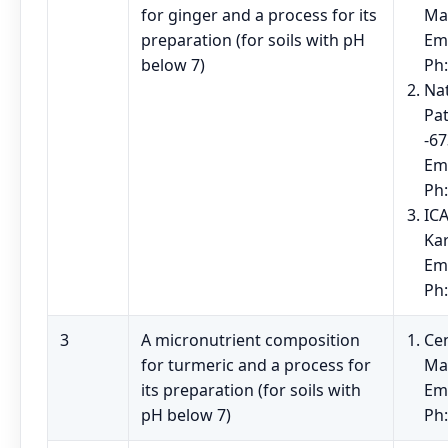
for ginger and a process for its
Ma
preparation (for soils with pH
Em
below 7)
Ph
Na
Pat
-67
Em
Ph
ICA
Ka
Em
Ph
3
A micronutrient composition
Cen
for turmeric and a process for
Ma
its preparation (for soils with
Em
pH below 7)
Ph