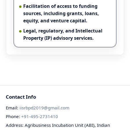
Facilitation of access to funding
sources, including grants, loans,
equity, and venture capital.
Legal, regulatory, and Intellectual
Property (IP) advisory services.
Contact Info
Email:
iisrbpd2019@gmail.com
Phone:
+91-495-2731410
Address: Agribusiness Incubation Unit (ABI), Indian