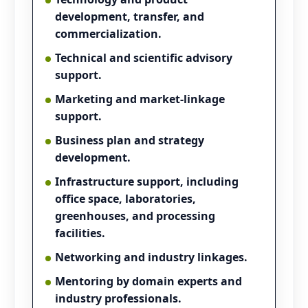
development, transfer, and
commercialization.
Technical and scientific advisory
support.
Marketing and market-linkage
support.
Business plan and strategy
development.
Infrastructure support, including
office space, laboratories,
greenhouses, and processing
facilities.
Networking and industry linkages.
Mentoring by domain experts and
industry professionals.