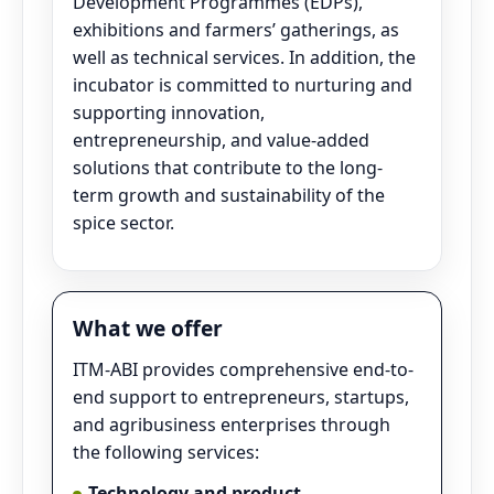
Development Programmes (EDPs),
exhibitions and farmers’ gatherings, as
well as technical services. In addition, the
incubator is committed to nurturing and
supporting innovation,
entrepreneurship, and value-added
solutions that contribute to the long-
term growth and sustainability of the
spice sector.
What we offer
ITM-ABI provides comprehensive end-to-
end support to entrepreneurs, startups,
and agribusiness enterprises through
the following services:
Technology and product