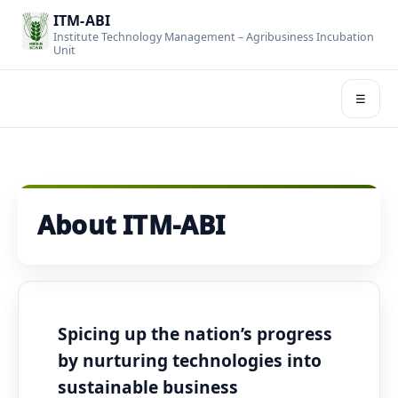
ITM-ABI
Institute Technology Management – Agribusiness Incubation
Unit
☰
About ITM-ABI
Spicing up the nation’s progress
by nurturing technologies into
sustainable business