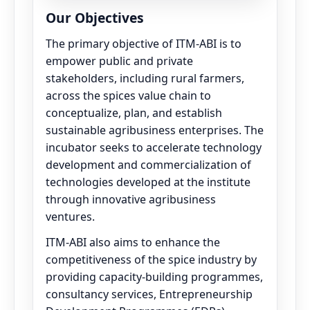
Our Objectives
The primary objective of ITM-ABI is to
empower public and private
stakeholders, including rural farmers,
across the spices value chain to
conceptualize, plan, and establish
sustainable agribusiness enterprises. The
incubator seeks to accelerate technology
development and commercialization of
technologies developed at the institute
through innovative agribusiness
ventures.
ITM-ABI also aims to enhance the
competitiveness of the spice industry by
providing capacity-building programmes,
consultancy services, Entrepreneurship