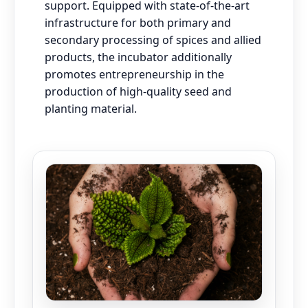
support. Equipped with state-of-the-art
infrastructure for both primary and
secondary processing of spices and allied
products, the incubator additionally
promotes entrepreneurship in the
production of high-quality seed and
planting material.