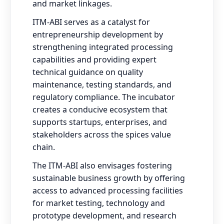
and market linkages.
ITM-ABI serves as a catalyst for
entrepreneurship development by
strengthening integrated processing
capabilities and providing expert
technical guidance on quality
maintenance, testing standards, and
regulatory compliance. The incubator
creates a conducive ecosystem that
supports startups, enterprises, and
stakeholders across the spices value
chain.
The ITM-ABI also envisages fostering
sustainable business growth by offering
access to advanced processing facilities
for market testing, technology and
prototype development, and research