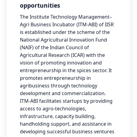
opportunities
The Institute Technology Management–
Agri Business Incubator (ITM-ABI) of IISR
is established under the scheme of the
National Agricultural Innovation Fund
(NAIF) of the Indian Council of
Agricultural Research (ICAR) with the
vision of promoting innovation and
entrepreneurship in the spices sector. It
promotes entrepreneurship in
agribusiness through technology
development and commercialization.
ITM-ABI facilitates startups by providing
access to agro-technologies,
infrastructure, capacity building,
handholding support, and assistance in
developing successful business ventures