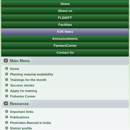
Home
About us
FLD/OFT
Facilities
KVK News
Announcements
FarmersCorner
Contact Us
Main Menu
Home
Planting material availability
Trainings for the month
Success stories
Apply for training
Fisheries Corner
Resources
Important links
Publications
Pesticides Banned in India
District profile