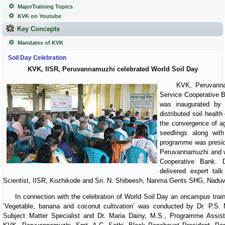
MajorTraining Topics
KVK on Youtube
Key Concepts
Mandates of KVK
Soil Day Celebration
KVK, IISR, Peruvannamuzhi celebrated World Soil Day
KVK, Peruvannamuzh
Service Cooperative 
was inaugurated by
distributed soil heal
the convergence of ag
seedlings along with
programme was presid
Peruvannamuzhi and w
Cooperative Bank. D
delivered expert tal
Scientist, IISR, Kozhikode and Sri. N. Shibeesh, Nanma Gents SHG, Naduvan
In connection with the celebration of World Soil Day an oncampus train
‘Vegetable, banana and coconut cultivation’ was conducted by Dr. P.S. 
Subject Matter Specialist and Dr. Maria Dainy, M.S., Programme Assist