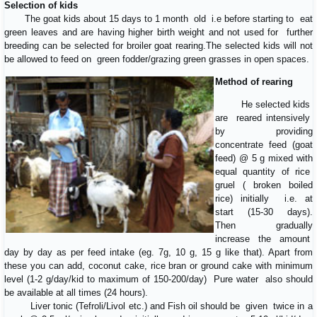
Selection of kids
The goat kids about 15 days to 1 month old i.e before starting to eat
green leaves and are having higher birth weight and not used for further
breeding can be selected for broiler goat rearing.The selected kids will not
be allowed to feed on green fodder/grazing green grasses in open spaces.
Method of rearing
He selected kids
are reared intensively
by providing
concentrate feed (goat
feed) @ 5 g mixed with
equal quantity of rice
gruel ( broken boiled
rice) initially i.e. at
start (15-30 days).
Then gradually
increase the amount
day by day as per feed intake (eg. 7g, 10 g, 15 g like that). Apart from
these you can add, coconut cake, rice bran or ground cake with minimum
level (1-2 g/day/kid to maximum of 150-200/day) Pure water also should
be available at all times (24 hours).
Liver tonic (Tefroli/Livol etc.) and Fish oil should be given twice in a