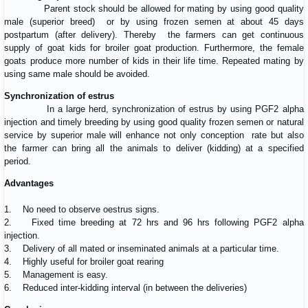
Parent stock should be allowed for mating by using good quality
male (superior breed) or by using frozen semen at about 45 days
postpartum (after delivery). Thereby the farmers can get continuous
supply of goat kids for broiler goat production. Furthermore, the female
goats produce more number of kids in their life time. Repeated mating by
using same male should be avoided.
Synchronization of estrus
In a large herd, synchronization of estrus by using PGF2 alpha
injection and timely breeding by using good quality frozen semen or natural
service by superior male will enhance not only conception rate but also
the farmer can bring all the animals to deliver (kidding) at a specified
period.
Advantages
1. No need to observe oestrus signs.
2. Fixed time breeding at 72 hrs and 96 hrs following PGF2 alpha
injection.
3. Delivery of all mated or inseminated animals at a particular time.
4. Highly useful for broiler goat rearing
5. Management is easy.
6. Reduced inter-kidding interval (in between the deliveries)