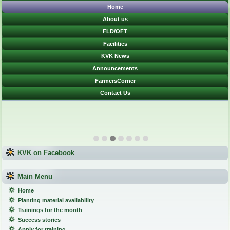
Home
About us
FLD/OFT
Facilities
KVK News
Announcements
FarmersCorner
Contact Us
KVK on Facebook
Main Menu
Home
Planting material availability
Trainings for the month
Success stories
Apply for training