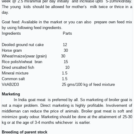
week @ 2.5 ml/animal per day initially and increase upto 5-10ml/kid/day.
The young kids should be allowed for mother’s milk twice or thrice in a
day.
Goat feed: Available in the market or you can also prepare own feed mix
by using following feed ingredients.
Ingredients Parts
Deoiled ground nut cake 12
Horse gram 30
Wheat/maize/jowar (grain) 30
Rice polish/wheat bran 15
Dried unsalted fish 10
Mineral mixture 1.5
Common salt 1.5
VitAB2D3 25 gms/100 kg of feed mixture
Marketing
In India goat meat is preferred by all. So marketing of broiler goat is
not a major problem. Direct marketing is highly profitable. Involvement of
middleman can reduce the price of animals. Broiler goat meat is soft and
minimize goaty odour. Marketing should be done at the attainment of 25-30
kg or at the age of 3-4 months whichever is earlier.
Breeding of parent stock