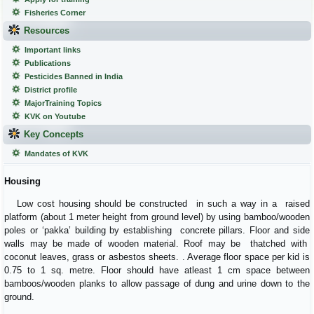
Fisheries Corner
Resources
Important links
Publications
Pesticides Banned in India
District profile
MajorTraining Topics
KVK on Youtube
Key Concepts
Mandates of KVK
Housing
Low cost housing should be constructed in such a way in a raised
platform (about 1 meter height from ground level) by using bamboo/wooden
poles or ‘pakka’ building by establishing concrete pillars. Floor and side
walls may be made of wooden material. Roof may be thatched with
coconut leaves, grass or asbestos sheets. . Average floor space per kid is
0.75 to 1 sq. metre. Floor should have atleast 1 cm space between
bamboos/wooden planks to allow passage of dung and urine down to the
ground.