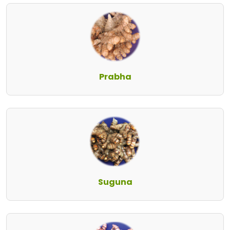
Prabha
Suguna