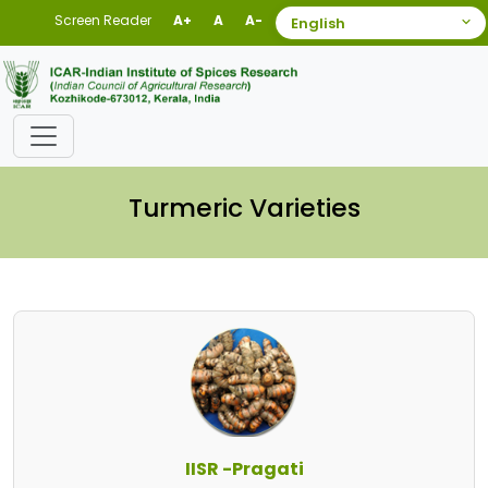
Screen Reader
A+
A
A-
Turmeric Varieties
IISR -Pragati