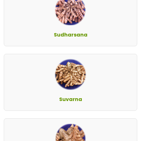
Sudharsana
Suvarna