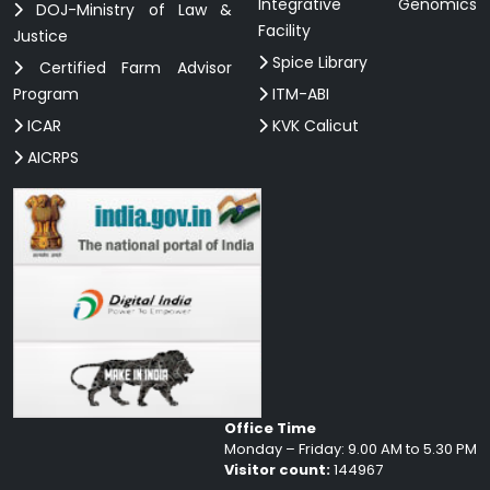
Integrative Genomics
DOJ-Ministry of Law &
Facility
Justice
Spice Library
Certified Farm Advisor
Program
ITM-ABI
ICAR
KVK Calicut
AICRPS
Office Time
Monday – Friday: 9.00 AM to 5.30 PM
Visitor count:
144967