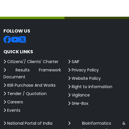
FOLLOW US
QUICK LINKS
Citizens'/ Clients' Charter
SAIF
Results Framework
Privacy Policy
Document
Website Policy
IISR Purchase And Works
Right to information
Tender / Quotation
Vigilance
Careers
SHe-Box
Events
National Portal of India
Bioinformatics &