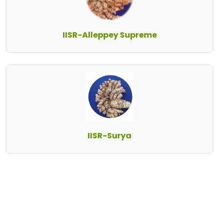
IISR-Alleppey Supreme
IISR-Surya