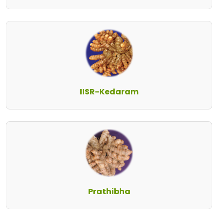
IISR-Kedaram
Prathibha