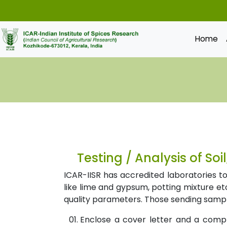
Home
Testing / Analysis of Soi
ICAR-IISR has accredited laboratories to 
like lime and gypsum, potting mixture etc
quality parameters. Those sending sample
Enclose a cover letter and a comp