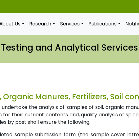
About Us
Research
Services
Publications
Notif
Testing and Analytical Services
l, Organic Manures, Fertilizers, Soil c
undertake the analysis of samples of soil, organic manures,
 for their nutrient contents and, quality analysis of spic
s by post shall ensure the following.
leted sample submission form (the sample cover lett