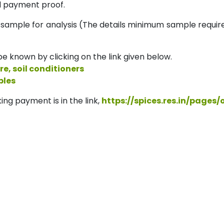
 payment proof.
 sample for analysis (The details minimum sample requi
e known by clicking on the link given below.
re, soil conditioners
ples
ing payment is in the link,
https://spices.res.in/pages