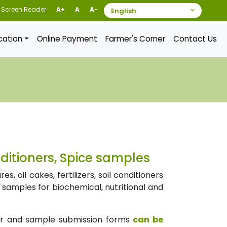
Screen Reader
A+
A
A-
ication
Online Payment
Farmer's Corner
Contact Us
onditioners, Spice samples
 oil cakes, fertilizers, soil conditioners
e samples for biochemical, nutritional and
er and sample submission forms
can be