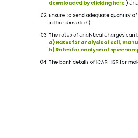
downloaded by clicking here
) and
Ensure to send adequate quantity of
in the above link)
The rates of analytical charges can b
a) Rates for analysis of soil, manu
b) Rates for analysis of spice sam
The bank details of ICAR-IISR for mak