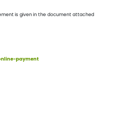
rement is given in the document attached
/online-payment