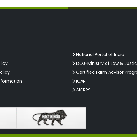
National Portal of India
licy
DOJ-Ministry of Law & Justi
olicy
Certified Farm Advisor Prog
nformation
ICAR
AICRPS