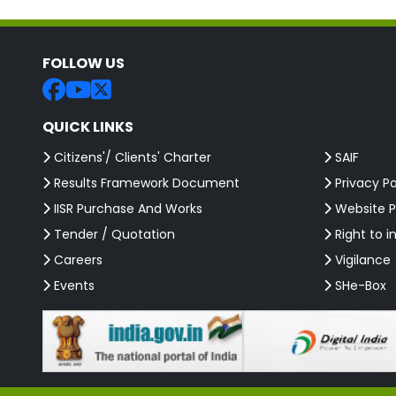
FOLLOW US
QUICK LINKS
Citizens'/ Clients' Charter
SAIF
Results Framework Document
Privacy Po
IISR Purchase And Works
Website P
Tender / Quotation
Right to i
Careers
Vigilance
Events
SHe-Box