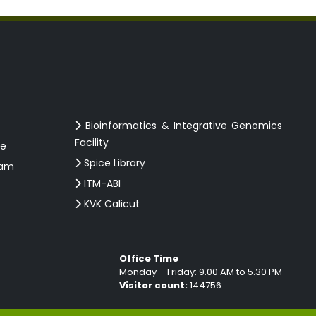
Bioinformatics & Integrative Genomics
Facility
ce
Spice Library
ram
ITM-ABI
KVK Calicut
Office Time
Monday – Friday: 9.00 AM to 5.30 PM
Visitor count:
144756