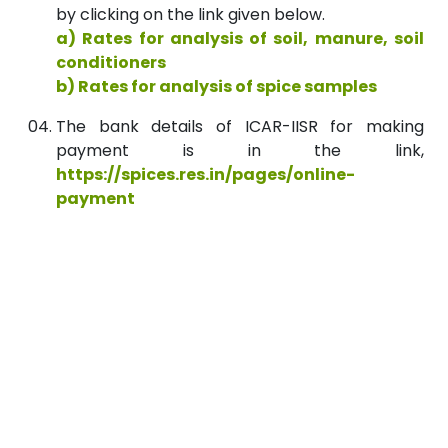
by clicking on the link given below.
a) Rates for analysis of soil, manure, soil
conditioners
b) Rates for analysis of spice samples
The bank details of ICAR-IISR for making
payment is in the link,
https://spices.res.in/pages/online-
payment