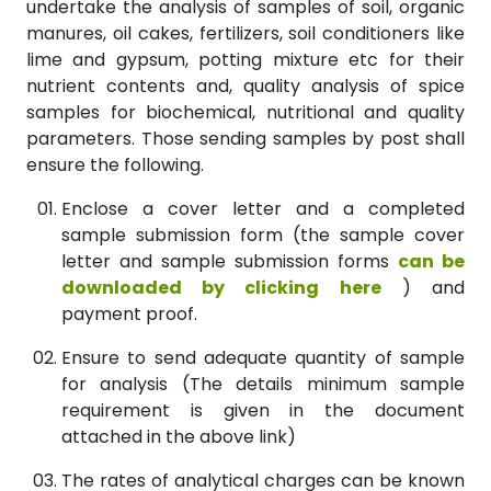
undertake the analysis of samples of soil, organic
manures, oil cakes, fertilizers, soil conditioners like
lime and gypsum, potting mixture etc for their
nutrient contents and, quality analysis of spice
samples for biochemical, nutritional and quality
parameters. Those sending samples by post shall
ensure the following.
Enclose a cover letter and a completed
sample submission form (the sample cover
letter and sample submission forms
can be
downloaded by clicking here
) and
payment proof.
Ensure to send adequate quantity of sample
for analysis (The details minimum sample
requirement is given in the document
attached in the above link)
The rates of analytical charges can be known