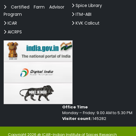
Spice Library
Certified Farm Advisor
Program
ITM-ABI
ICAR
KVK Calicut
AICRPS
Office Time
Monday – Friday: 9.00 AM to 5.30 PM
Visitor count:
145282
Copyright 2026 @ ICAR-Indian Institute of Spices Research