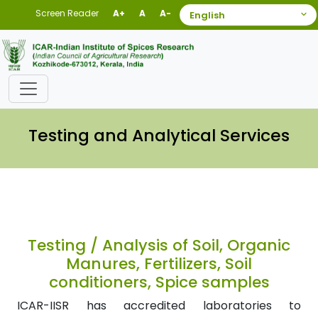
Screen Reader
A+
A
A-
Testing and Analytical Services
Testing / Analysis of Soil, Organic
Manures, Fertilizers, Soil
conditioners, Spice samples
ICAR-IISR has accredited laboratories to