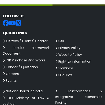
FOLLOW US
QUICK LINKS
Citizens'/ Clients' Charter
SAIF
Results Framework
Privacy Policy
Document
Website Policy
IISR Purchase And Works
Right to information
Tender / Quotation
Vigilance
Careers
SHe-Box
Events
National Portal of India
Bioinformatics &
Integrative Genomics
DOJ-Ministry of Law &
Facility
Justice