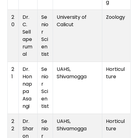
g
2
Dr.
Se
University of
Zoology
0
C.
nio
Calicut
Sell
r
ape
Sci
rum
en
al
tist
2
Dr.
Se
UAHS,
Horticul
1
Hon
nio
Shivamogga
ture
nap
r
pa
Sci
Asa
en
ngi
tist
2
Dr.
Se
UAHS,
Horticul
2
Shar
nio
Shivamogga
ture
on
r