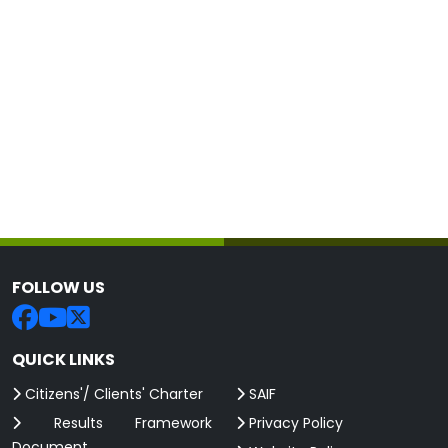
FOLLOW US
QUICK LINKS
Citizens'/ Clients' Charter
SAIF
Results Framework
Privacy Policy
Document