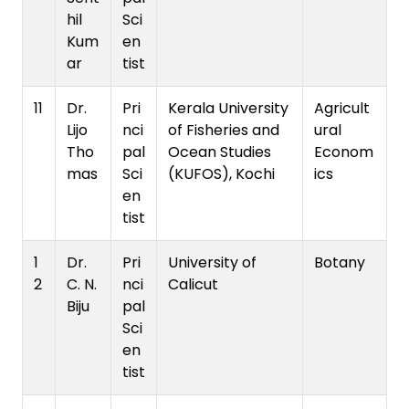
hil
Sci
Kum
en
ar
tist
11
Dr.
Pri
Kerala University
Agricult
Lijo
nci
of Fisheries and
ural
Tho
pal
Ocean Studies
Econom
mas
Sci
(KUFOS), Kochi
ics
en
tist
1
Dr.
Pri
University of
Botany
2
C. N.
nci
Calicut
Biju
pal
Sci
en
tist