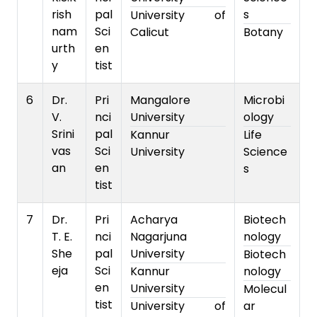
rish
pal
s
University of
nam
Sci
Calicut
Botany
urth
en
y
tist
6
Dr.
Pri
Mangalore
Microbi
V.
nci
University
ology
Srini
pal
Kannur
Life
vas
Sci
University
Science
an
en
s
tist
7
Dr.
Pri
Acharya
Biotech
T. E.
nci
Nagarjuna
nology
She
pal
University
Biotech
eja
Sci
Kannur
nology
en
University
Molecul
tist
University of
ar