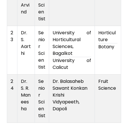
Arvi
Sci
nd
en
tist
2
Dr.
Se
University of
Horticul
3
S.
nio
Horticultural
ture
Aart
r
Sciences,
Botany
hi
Sci
Bagalkot
en
University of
tist
Calicut
2
Dr.
Se
Dr. Balasaheb
Fruit
4
S. R.
nio
Sawant Konkan
Science
Man
r
Krishi
ees
Sci
Vidyapeeth,
ha
en
Dapoli
tist