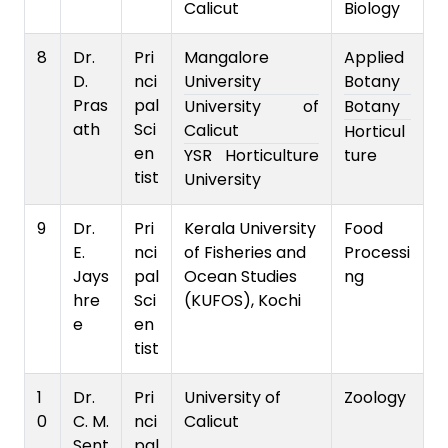
Calicut
Biology
8
Dr.
Pri
Mangalore
Applied
D.
nci
University
Botany
Pras
pal
University of
Botany
ath
Sci
Calicut
Horticul
en
YSR Horticulture
ture
tist
University
9
Dr.
Pri
Kerala University
Food
E.
nci
of Fisheries and
Processi
Jays
pal
Ocean Studies
ng
hre
Sci
(KUFOS), Kochi
e
en
tist
1
Dr.
Pri
University of
Zoology
0
C. M.
nci
Calicut
Sent
pal