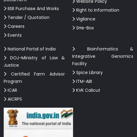
Website Policy
IISR Purchase And Works
Right to information
Tender / Quotation
Vigilance
Careers
SHe-Box
Events
National Portal of India
Bioinformatics &
Integrative Genomics
DOJ-Ministry of Law &
Facility
Justice
Spice Library
Certified Farm Advisor
Program
ITM-ABI
ICAR
KVK Calicut
AICRPS