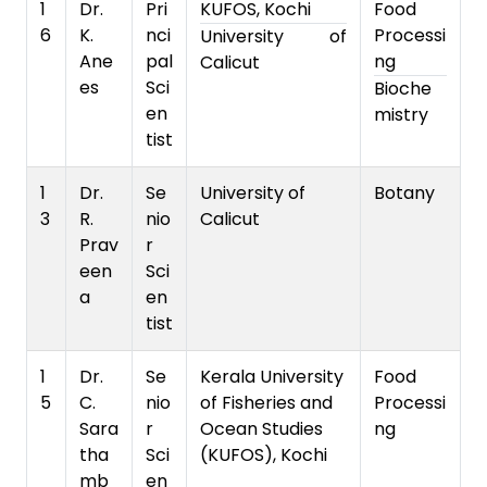
1
Dr.
Pri
KUFOS, Kochi
Food
6
K.
nci
Processi
University of
Ane
pal
ng
Calicut
es
Sci
Bioche
en
mistry
tist
1
Dr.
Se
University of
Botany
3
R.
nio
Calicut
Prav
r
een
Sci
a
en
tist
1
Dr.
Se
Kerala University
Food
5
C.
nio
of Fisheries and
Processi
Sara
r
Ocean Studies
ng
tha
Sci
(KUFOS), Kochi
mb
en