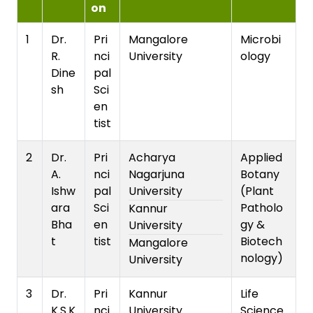
on
1
Dr.
Pri
Mangalore
Microbi
R.
nci
University
ology
Dine
pal
sh
Sci
en
tist
2
Dr.
Pri
Acharya
Applied
A.
nci
Nagarjuna
Botany
Ishw
pal
University
(Plant
ara
Sci
Patholo
Kannur
Bha
en
gy &
University
t
tist
Biotech
Mangalore
nology)
University
3
Dr.
Pri
Kannur
Life
K.S.K
nci
University
Science