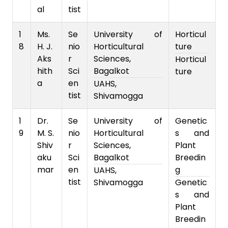
al
tist
1
Ms.
Se
University of
Horticul
8
H. J.
nio
Horticultural
ture
Aks
r
Sciences,
Horticul
hith
Sci
Bagalkot
ture
a
en
UAHS,
tist
Shivamogga
1
Dr.
Se
University of
Genetic
9
M. S.
nio
Horticultural
s and
Shiv
r
Sciences,
Plant
aku
Sci
Bagalkot
Breedin
mar
en
g
UAHS,
tist
Shivamogga
Genetic
s and
Plant
Breedin