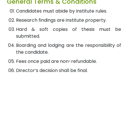
General Terms & Conditions
Candidates must abide by institute rules.
Research findings are institute property.
Hard & soft copies of thesis must be
submitted.
Boarding and lodging are the responsibility of
the candidate.
Fees once paid are non-refundable.
Director’s decision shall be final.