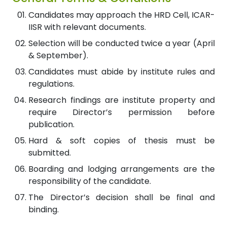
Candidates may approach the HRD Cell, ICAR-
IISR with relevant documents.
Selection will be conducted twice a year (April
& September).
Candidates must abide by institute rules and
regulations.
Research findings are institute property and
require Director’s permission before
publication.
Hard & soft copies of thesis must be
submitted.
Boarding and lodging arrangements are the
responsibility of the candidate.
The Director’s decision shall be final and
binding.