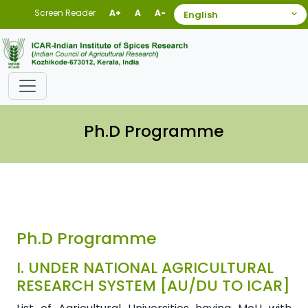
Screen Reader
A+
A
A-
Ph.D Programme
Ph.D Programme
I.
UNDER NATIONAL AGRICULTURAL
RESEARCH SYSTEM [AU/DU TO ICAR]