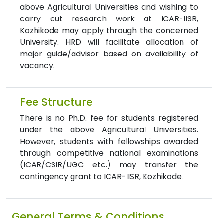
above Agricultural Universities and wishing to
carry out research work at ICAR-IISR,
Kozhikode may apply through the concerned
University. HRD will facilitate allocation of
major guide/advisor based on availability of
vacancy.
Fee Structure
There is no Ph.D. fee for students registered
under the above Agricultural Universities.
However, students with fellowships awarded
through competitive national examinations
(ICAR/CSIR/UGC etc.) may transfer the
contingency grant to ICAR-IISR, Kozhikode.
General Terms & Conditions