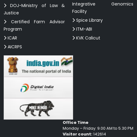
Integrative Genomics
DOJ-Ministry of Law &
Facility
Justice
Spice Library
Certified Farm Advisor
Program
ITM-ABI
ICAR
KVK Calicut
AICRPS
Office Time
Monday – Friday: 9.00 AM to 5.30 PM
Visitor count:
142614