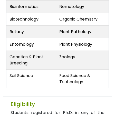
Bioinformatics
Nematology
Biotechnology
Organic Chemistry
Botany
Plant Pathology
Entomology
Plant Physiology
Genetics & Plant
Zoology
Breeding
Soil Science
Food Science &
Technology
Eligibility
Students registered for Ph.D. in any of the