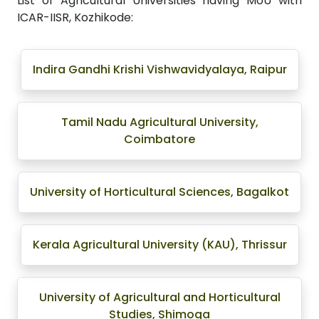
List of Agricultural Universities having MoU with
ICAR-IISR, Kozhikode:
Indira Gandhi Krishi Vishwavidyalaya, Raipur
Tamil Nadu Agricultural University,
Coimbatore
University of Horticultural Sciences, Bagalkot
Kerala Agricultural University (KAU), Thrissur
University of Agricultural and Horticultural
Studies, Shimoga