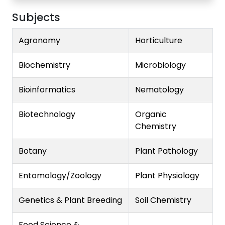
Subjects
Agronomy
Horticulture
Biochemistry
Microbiology
Bioinformatics
Nematology
Biotechnology
Organic
Chemistry
Botany
Plant Pathology
Entomology/Zoology
Plant Physiology
Genetics & Plant Breeding
Soil Chemistry
Food Science &