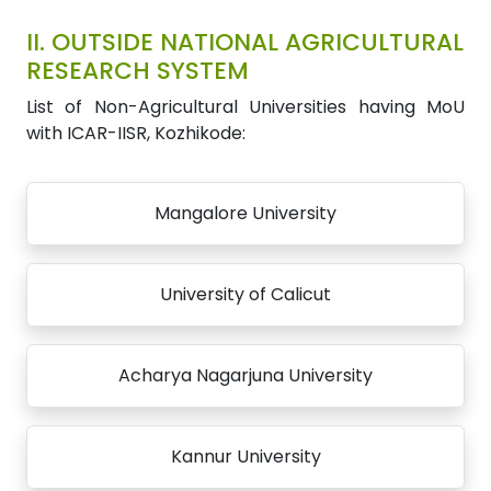
II.
OUTSIDE NATIONAL AGRICULTURAL
RESEARCH SYSTEM
List of Non-Agricultural Universities having MoU
with ICAR-IISR, Kozhikode:
Mangalore University
University of Calicut
Acharya Nagarjuna University
Kannur University