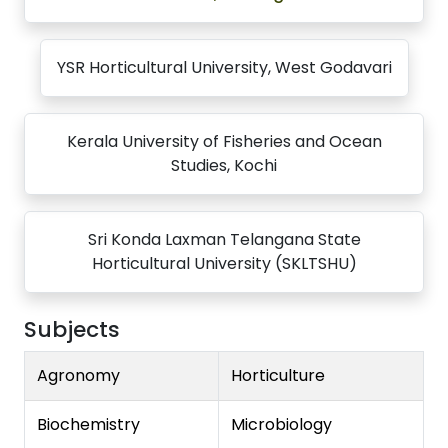
YSR Horticultural University, West Godavari
Kerala University of Fisheries and Ocean
Studies, Kochi
Sri Konda Laxman Telangana State
Horticultural University (SKLTSHU)
Subjects
Agronomy
Horticulture
Biochemistry
Microbiology