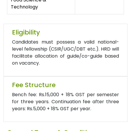
Technology
Eligibility
Candidates must possess a valid national-
level fellowship (CSIR/UGC/DBT etc.). HRD will
facilitate allocation of guide/co-guide based
on vacancy.
Fee Structure
Bench fee: Rs.15,000 + 18% GST per semester
for three years. Continuation fee after three
years: Rs.5,000 + 18% GST per year.