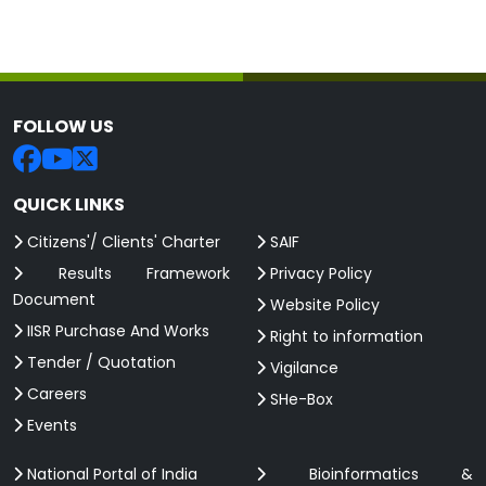
FOLLOW US
QUICK LINKS
Citizens'/ Clients' Charter
SAIF
Results Framework
Privacy Policy
Document
Website Policy
IISR Purchase And Works
Right to information
Tender / Quotation
Vigilance
Careers
SHe-Box
Events
National Portal of India
Bioinformatics &